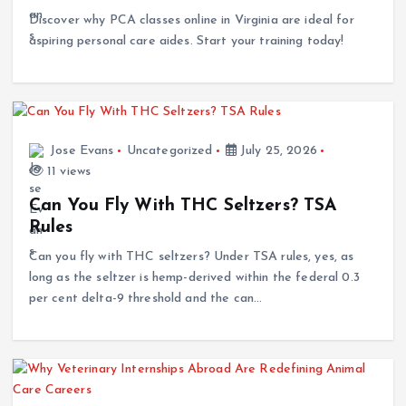
Discover why PCA classes online in Virginia are ideal for
aspiring personal care aides. Start your training today!
Jose Evans
Uncategorized
July 25, 2026
11 views
Can You Fly With THC Seltzers? TSA
Rules
Can you fly with THC seltzers? Under TSA rules, yes, as
long as the seltzer is hemp-derived within the federal 0.3
per cent delta-9 threshold and the can…