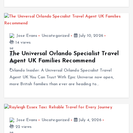
Jose Evans
Uncategorized
July 10, 2026
14 views
The Universal Orlando Specialist Travel
Agent UK Families Recommend
Orlando Insider: A Universal Orlando Specialist Travel
Agent UK You Can Trust With Epic Universe now open,
more British families than ever are heading to…
Jose Evans
Uncategorized
July 4, 2026
22 views