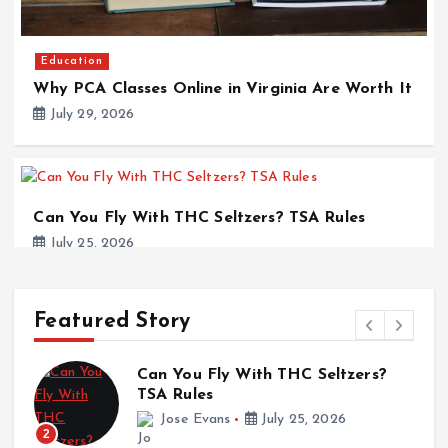
Education
Why PCA Classes Online in Virginia Are Worth It
July 29, 2026
Can You Fly With THC Seltzers? TSA Rules
July 25, 2026
Featured Story
Education
Can You Fly With THC Seltzers?
Why Veterinary Internships Abroad Are
TSA Rules
a
Redefining Animal Care Careers
Jose Evans
July 25, 2026
2
July 25, 2026