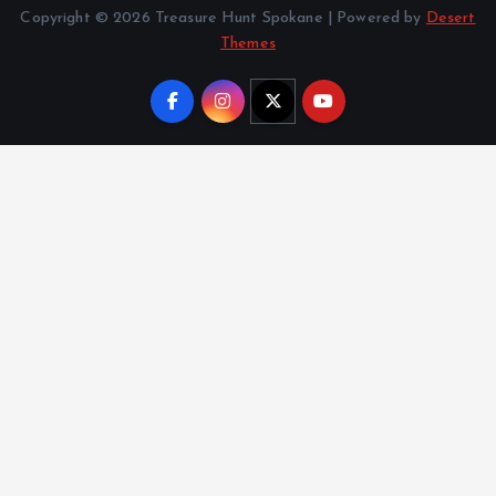
Copyright © 2026 Treasure Hunt Spokane | Powered by
Desert
Themes