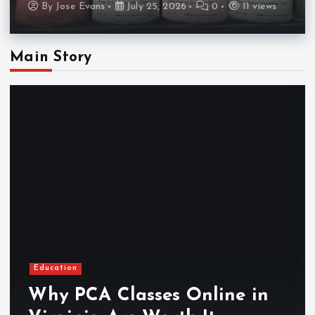
By
Jose Evans
July 25, 2026
0
11 views
Main Story
Education
Why PCA Classes Online in