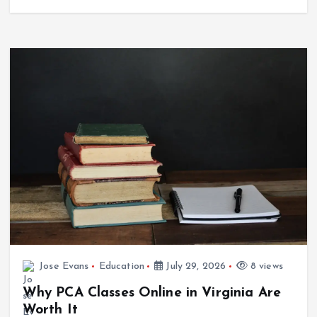
Jose Evans
Education
July 29, 2026
8 views
Why PCA Classes Online in Virginia Are
Worth It