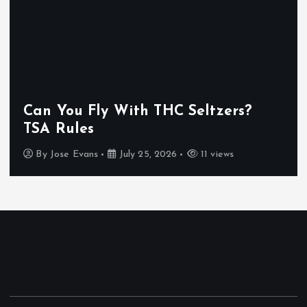
g
i
n
Can You Fly With THC Seltzers?
a
TSA Rules
t
By
Jose Evans
July 25, 2026
11 views
i
o
n