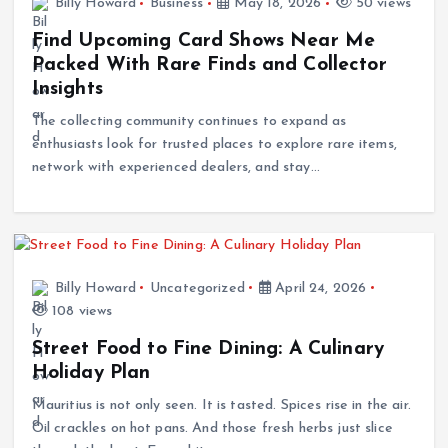
Billy Howard
Business
May 18, 2026
50 views
Find Upcoming Card Shows Near Me
Packed With Rare Finds and Collector
Insights
The collecting community continues to expand as
enthusiasts look for trusted places to explore rare items,
network with experienced dealers, and stay…
Billy Howard
Uncategorized
April 24, 2026
108 views
Street Food to Fine Dining: A Culinary
Holiday Plan
Mauritius is not only seen. It is tasted. Spices rise in the air.
Oil crackles on hot pans. And those fresh herbs just slice