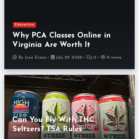
Education
Why PCA Classes Online in
Virginia Are Worth It
By
Jose Evans
July 29, 2026
0
8 views
Can You Fly With THC
Seltzers? TSA Rules