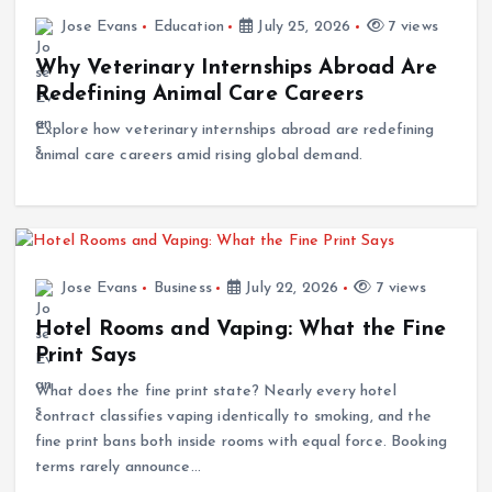
Jose Evans
Education
July 25, 2026
7 views
Why Veterinary Internships Abroad Are
Redefining Animal Care Careers
Explore how veterinary internships abroad are redefining
animal care careers amid rising global demand.
Jose Evans
Business
July 22, 2026
7 views
Hotel Rooms and Vaping: What the Fine
Print Says
What does the fine print state? Nearly every hotel
contract classifies vaping identically to smoking, and the
fine print bans both inside rooms with equal force. Booking
terms rarely announce…