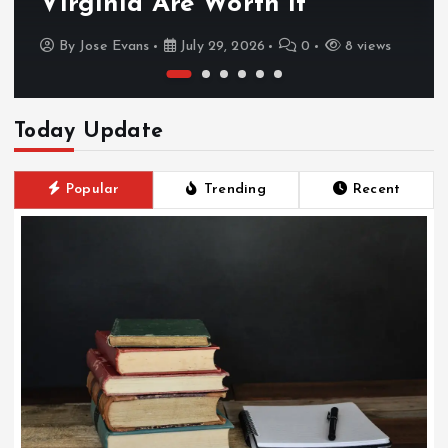
Virginia Are Worth It
By
Jose Evans
July 29, 2026
0
8 views
Today Update
Popular
Trending
Recent