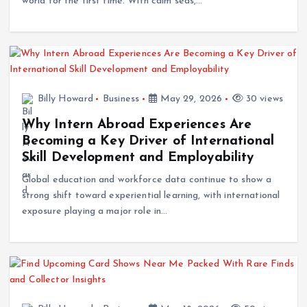
world for the first time. With calm seas,…
Billy Howard
Business
May 29, 2026
30 views
Why Intern Abroad Experiences Are
Becoming a Key Driver of International
Skill Development and Employability
Global education and workforce data continue to show a
strong shift toward experiential learning, with international
exposure playing a major role in…