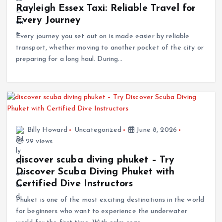
Rayleigh Essex Taxi: Reliable Travel for
Every Journey
Every journey you set out on is made easier by reliable
transport, whether moving to another pocket of the city or
preparing for a long haul. During…
Billy Howard
Uncategorized
June 8, 2026
29 views
discover scuba diving phuket – Try
Discover Scuba Diving Phuket with
Certified Dive Instructors
Phuket is one of the most exciting destinations in the world
for beginners who want to experience the underwater