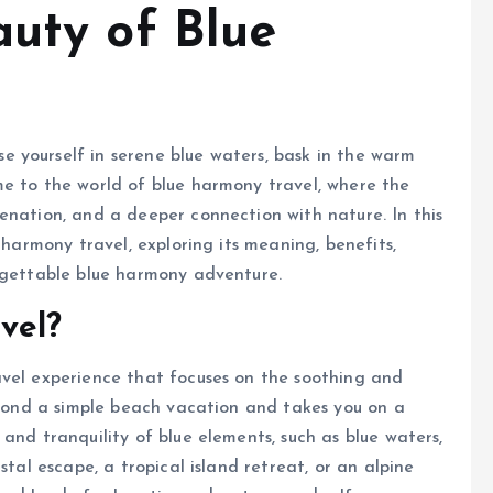
auty of Blue
 yourself in serene blue waters, bask in the warm
me to the world of blue harmony travel, where the
enation, and a deeper connection with nature. In this
 harmony travel, exploring its meaning, benefits,
orgettable blue harmony adventure.
vel?
avel experience that focuses on the soothing and
beyond a simple beach vacation and takes you on a
and tranquility of blue elements, such as blue waters,
stal escape, a tropical island retreat, or an alpine