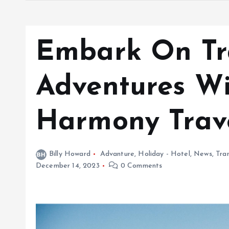
Embark On Tr
Adventures Wi
Harmony Trav
Billy Howard
Advanture
,
Holiday - Hotel
,
News
,
Tra
December 14, 2023
0 Comments