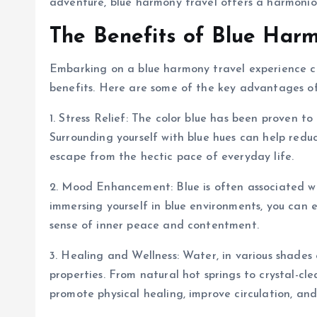
adventure, blue harmony travel offers a harmoniou
The Benefits of Blue Harm
Embarking on a blue harmony travel experience c
benefits. Here are some of the key advantages o
1. Stress Relief: The color blue has been proven 
Surrounding yourself with blue hues can help reduc
escape from the hectic pace of everyday life.
2. Mood Enhancement: Blue is often associated with
immersing yourself in blue environments, you can e
sense of inner peace and contentment.
3. Healing and Wellness: Water, in various shades 
properties. From natural hot springs to crystal-cl
promote physical healing, improve circulation, an