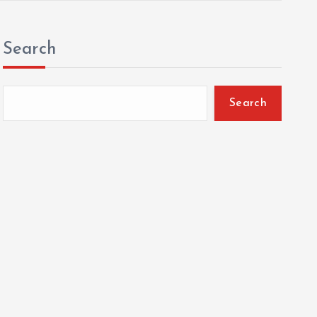
Search
Search