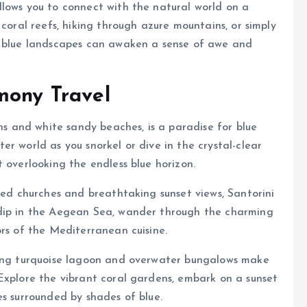
llows you to connect with the natural world on a
 coral reefs, hiking through azure mountains, or simply
y blue landscapes can awaken a sense of awe and
mony Travel
ons and white sandy beaches, is a paradise for blue
r world as you snorkel or dive in the crystal-clear
 overlooking the endless blue horizon.
med churches and breathtaking sunset views, Santorini
 dip in the Aegean Sea, wander through the charming
ors of the Mediterranean cuisine.
ning turquoise lagoon and overwater bungalows make
Explore the vibrant coral gardens, embark on a sunset
es surrounded by shades of blue.