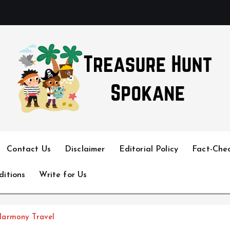
Uncover Hidden Gems in Spokane
Contact Us
Disclaimer
Editorial Policy
Fact-Chec
ditions
Write for Us
Harmony Travel