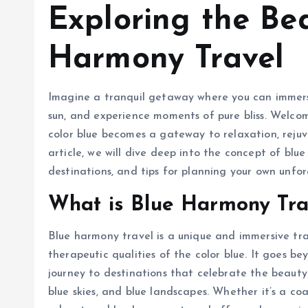
Exploring the Be
Harmony Travel
Imagine a tranquil getaway where you can immerse
sun, and experience moments of pure bliss. Welco
color blue becomes a gateway to relaxation, rejuv
article, we will dive deep into the concept of blue
destinations, and tips for planning your own unf
What is Blue Harmony Tra
Blue harmony travel is a unique and immersive tr
therapeutic qualities of the color blue. It goes 
journey to destinations that celebrate the beauty 
blue skies, and blue landscapes. Whether it’s a coa