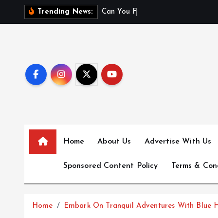
S
C
a
n
Y
o
u
F
l
y
W
i
t
h
Trending News:
k
i
p
t
o
c
o
n
t
e
Home
About Us
Advertise With Us
n
t
Sponsored Content Policy
Terms & Con
Home
Embark On Tranquil Adventures With Blue 