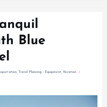
anquil
th Blue
el
nsportation
,
Travel Planning - Equipment
,
Vacation