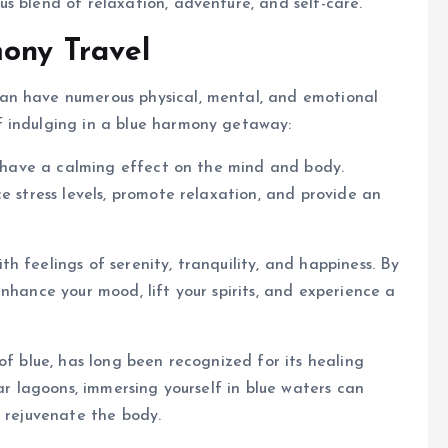
s blend of relaxation, adventure, and self-care.
ony Travel
an have numerous physical, mental, and emotional
f indulging in a blue harmony getaway:
to have a calming effect on the mind and body.
e stress levels, promote relaxation, and provide an
 feelings of serenity, tranquility, and happiness. By
nhance your mood, lift your spirits, and experience a
of blue, has long been recognized for its healing
ear lagoons, immersing yourself in blue waters can
d rejuvenate the body.