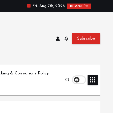
Fri. Aug 7th, 2026
10:55:27 PM
Subscribe
king & Corrections Policy