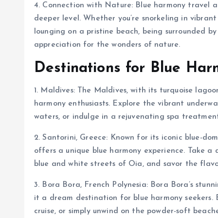
4. Connection with Nature: Blue harmony travel a
deeper level. Whether you’re snorkeling in vibrant
lounging on a pristine beach, being surrounded b
appreciation for the wonders of nature.
Destinations for Blue Har
1. Maldives: The Maldives, with its turquoise lago
harmony enthusiasts. Explore the vibrant underwate
waters, or indulge in a rejuvenating spa treatment
2. Santorini, Greece: Known for its iconic blue-do
offers a unique blue harmony experience. Take a
blue and white streets of Oia, and savor the flav
3. Bora Bora, French Polynesia: Bora Bora’s stun
it a dream destination for blue harmony seekers. 
cruise, or simply unwind on the powder-soft beach