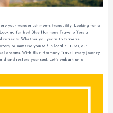
re your wanderlust meets tranquility. Looking for a
Look no further! Blue Harmony Travel offers a
ul retreats. Whether you yearn to traverse
ters, or immerse yourself in local cultures, our
ravel dreams. With Blue Harmony Travel, every journey
rld and restore your soul. Let’s embark on a