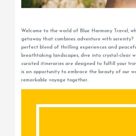
Welcome to the world of Blue Harmony Travel, whe
getaway that combines adventure with serenity? 
perfect blend of thrilling experiences and peacef
breathtaking landscapes, dive into crystal-clear wa
curated itineraries are designed to fulfill your t
is an opportunity to embrace the beauty of our wo
remarkable voyage together.