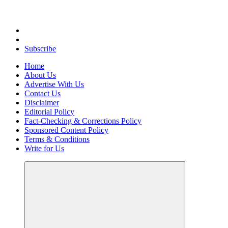
Uncover Hidden Gems in Spokane
Subscribe
Home
About Us
Advertise With Us
Contact Us
Disclaimer
Editorial Policy
Fact-Checking & Corrections Policy
Sponsored Content Policy
Terms & Conditions
Write for Us