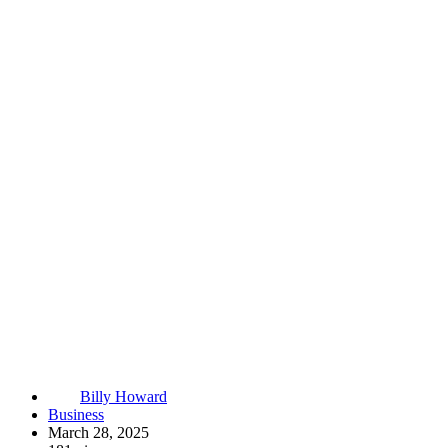
Billy Howard
Business
March 28, 2025