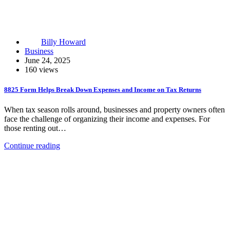
Billy Howard
Business
June 24, 2025
160 views
8825 Form Helps Break Down Expenses and Income on Tax Returns
When tax season rolls around, businesses and property owners often
face the challenge of organizing their income and expenses. For
those renting out…
Continue reading