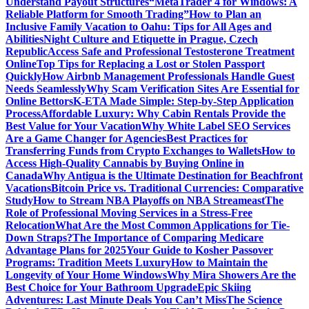
Understand Payout Structures
“MetaTrader 4 for Windows: A
Reliable Platform for Smooth Trading”
How to Plan an
Inclusive Family Vacation to Oahu: Tips for All Ages and
Abilities
Night Culture and Etiquette in Prague, Czech
Republic
Access Safe and Professional Testosterone Treatment
Online
Top Tips for Replacing a Lost or Stolen Passport
Quickly
How Airbnb Management Professionals Handle Guest
Needs Seamlessly
Why Scam Verification Sites Are Essential for
Online Bettors
K-ETA Made Simple: Step-by-Step Application
Process
Affordable Luxury: Why Cabin Rentals Provide the
Best Value for Your Vacation
Why White Label SEO Services
Are a Game Changer for Agencies
Best Practices for
Transferring Funds from Crypto Exchanges to Wallets
How to
Access High-Quality Cannabis by Buying Online in
Canada
Why Antigua is the Ultimate Destination for Beachfront
Vacations
Bitcoin Price vs. Traditional Currencies: Comparative
Study
How to Stream NBA Playoffs on NBA Streameast
The
Role of Professional Moving Services in a Stress-Free
Relocation
What Are the Most Common Applications for Tie-
Down Straps?
The Importance of Comparing Medicare
Advantage Plans for 2025
Your Guide to Kosher Passover
Programs: Tradition Meets Luxury
How to Maintain the
Longevity of Your Home Windows
Why Mira Showers Are the
Best Choice for Your Bathroom Upgrade
Epic Skiing
Adventures: Last Minute Deals You Can’t Miss
The Science