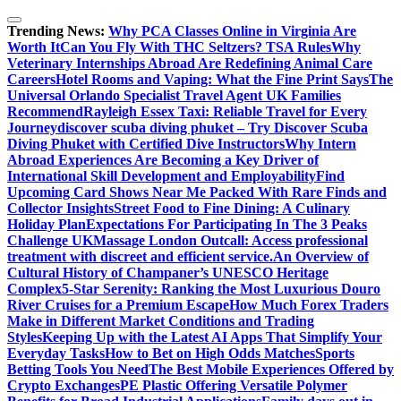
Skip
to
Trending News:
Why PCA Classes Online in Virginia Are
content
Worth It
Can You Fly With THC Seltzers? TSA Rules
Why
Veterinary Internships Abroad Are Redefining Animal Care
Careers
Hotel Rooms and Vaping: What the Fine Print Says
The
Universal Orlando Specialist Travel Agent UK Families
Recommend
Rayleigh Essex Taxi: Reliable Travel for Every
Journey
discover scuba diving phuket – Try Discover Scuba
Diving Phuket with Certified Dive Instructors
Why Intern
Abroad Experiences Are Becoming a Key Driver of
International Skill Development and Employability
Find
Upcoming Card Shows Near Me Packed With Rare Finds and
Collector Insights
Street Food to Fine Dining: A Culinary
Holiday Plan
Expectations For Participating In The 3 Peaks
Challenge UK
Massage London Outcall: Access professional
treatment with discreet and efficient service.
An Overview of
Cultural History of Champaner’s UNESCO Heritage
Complex
5-Star Serenity: Ranking the Most Luxurious Douro
River Cruises for a Premium Escape
How Much Forex Traders
Make in Different Market Conditions and Trading
Styles
Keeping Up with the Latest AI Apps That Simplify Your
Everyday Tasks
How to Bet on High Odds Matches
Sports
Betting Tools You Need
The Best Mobile Experiences Offered by
Crypto Exchanges
PE Plastic Offering Versatile Polymer