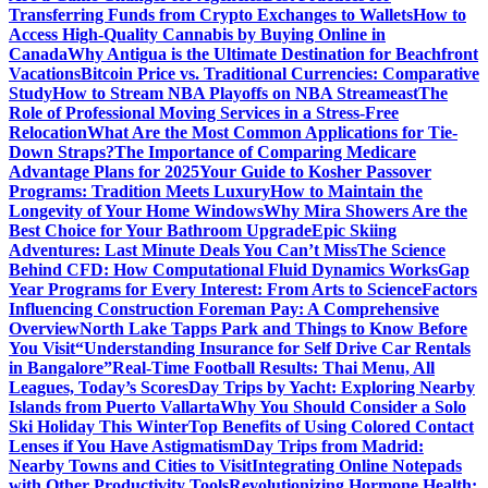
Transferring Funds from Crypto Exchanges to Wallets
How to
Access High-Quality Cannabis by Buying Online in
Canada
Why Antigua is the Ultimate Destination for Beachfront
Vacations
Bitcoin Price vs. Traditional Currencies: Comparative
Study
How to Stream NBA Playoffs on NBA Streameast
The
Role of Professional Moving Services in a Stress-Free
Relocation
What Are the Most Common Applications for Tie-
Down Straps?
The Importance of Comparing Medicare
Advantage Plans for 2025
Your Guide to Kosher Passover
Programs: Tradition Meets Luxury
How to Maintain the
Longevity of Your Home Windows
Why Mira Showers Are the
Best Choice for Your Bathroom Upgrade
Epic Skiing
Adventures: Last Minute Deals You Can’t Miss
The Science
Behind CFD: How Computational Fluid Dynamics Works
Gap
Year Programs for Every Interest: From Arts to Science
Factors
Influencing Construction Foreman Pay: A Comprehensive
Overview
North Lake Tapps Park and Things to Know Before
You Visit
“Understanding Insurance for Self Drive Car Rentals
in Bangalore”
Real-Time Football Results: Thai Menu, All
Leagues, Today’s Scores
Day Trips by Yacht: Exploring Nearby
Islands from Puerto Vallarta
Why You Should Consider a Solo
Ski Holiday This Winter
Top Benefits of Using Colored Contact
Lenses if You Have Astigmatism
Day Trips from Madrid:
Nearby Towns and Cities to Visit
Integrating Online Notepads
with Other Productivity Tools
Revolutionizing Hormone Health: