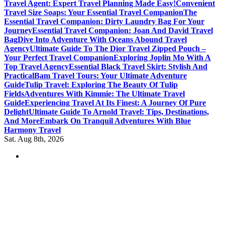
Travel Agent: Expert Travel Planning Made Easy!
Convenient
Travel Size Soaps: Your Essential Travel Companion
The
Essential Travel Companion: Dirty Laundry Bag For Your
Journey
Essential Travel Companion: Joan And David Travel
Bag
Dive Into Adventure With Oceans Abound Travel
Agency
Ultimate Guide To The Dior Travel Zipped Pouch –
Your Perfect Travel Companion
Exploring Joplin Mo With A
Top Travel Agency
Essential Black Travel Skirt: Stylish And
Practical
Bam Travel Tours: Your Ultimate Adventure
Guide
Tulip Travel: Exploring The Beauty Of Tulip
Fields
Adventures With Kimmie: The Ultimate Travel
Guide
Experiencing Travel At Its Finest: A Journey Of Pure
Delight
Ultimate Guide To Arnold Travel: Tips, Destinations,
And More
Embark On Tranquil Adventures With Blue
Harmony Travel
Sat. Aug 8th, 2026