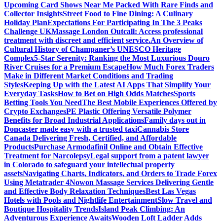
Upcoming Card Shows Near Me Packed With Rare Finds and
Collector Insights
Street Food to Fine Dining: A Culinary
Holiday Plan
Expectations For Participating In The 3 Peaks
Challenge UK
Massage London Outcall: Access professional
treatment with discreet and efficient service.
An Overview of
Cultural History of Champaner’s UNESCO Heritage
Complex
5-Star Serenity: Ranking the Most Luxurious Douro
River Cruises for a Premium Escape
How Much Forex Traders
Make in Different Market Conditions and Trading
Styles
Keeping Up with the Latest AI Apps That Simplify Your
Everyday Tasks
How to Bet on High Odds Matches
Sports
Betting Tools You Need
The Best Mobile Experiences Offered by
Crypto Exchanges
PE Plastic Offering Versatile Polymer
Benefits for Broad Industrial Applications
Family days out in
Doncaster made easy with a trusted taxi
Cannabis Store
Canada Delivering Fresh, Certified, and Affordable
Products
Purchase Armodafinil Online and Obtain Effective
Treatment for Narcolepsy
Legal support from a patent lawyer
in Colorado to safeguard your intellectual property
assets
Navigating Charts, Indicators, and Orders to Trade Forex
Using Metatrader 4
Nowon Massage Services Delivering Gentle
and Effective Body Relaxation Techniques
Best Las Vegas
Hotels with Pools and Nightlife Entertainment
Slow Travel and
Boutique Hospitality Trends
Island Peak Climbing: An
Adventurous Experience Awaits
Wooden Loft Ladder Adds