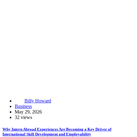
Billy Howard
Business
May 29, 2026
32 views
Why Intern Abroad Experiences Are Becoming a Key Driver of
International Skill Development and Employability