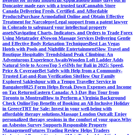
Benefits for Broad Industrial Applications
Family days out in
Doncaster made easy with a trusted taxi
Cannabis Store
Canada Delivering Fresh, Certified, and Affordable
Products
Purchase Armodafinil Online and Obtain Effective
Treatment for Narcolepsy
Legal support from a patent lawyer
in Colorado to safeguard your intellectual property
assets
Navigating Charts, Indicators, and Orders to Trade Forex
Using Metatrader 4
Nowon Massage Services Delivering Gentle
and Effective Body Relaxation Techniques
Best Las Vegas
Hotels with Pools and Nightlife Entertainment
Slow Travel and
Boutique Hospitality Trends
Island Peak Climbing: An
Adventurous Experience Awaits
Wooden Loft Ladder Adds
Natural Style to Access
Top 5 eSIMs for Bali in 2025: Speed,
Price & Coverage
Bet Safely with Help from a Community-
Trusted Eat-and-Run Verification Site
How Our Family
Explored Sakleshpur with a Tempo Traveller Service in
Bangalore
8825 Form Helps Break Down Expenses and Income
on Tax Returns
Eastern Canada: A 3-Day Bus Tour from
Toronto to Montreal
How to Perform a Virginia Background
Check Online
Top Benefits of Booking an All-Inclusive Holiday
in Greece
TRT for Sale: Invest in your well-being with
affordable therapy solutions.
Massage London Outcall: Enjoy
personalized therapy sessions in the comfort of your space.
Why
an Asbestos Survey Supports Responsible Property
Management
Futures Trading Review Helps Traders