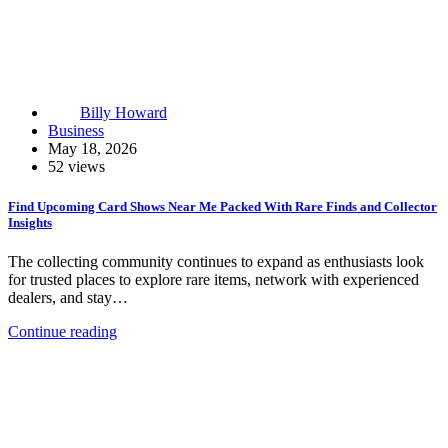
Billy Howard
Business
May 18, 2026
52 views
Find Upcoming Card Shows Near Me Packed With Rare Finds and Collector
Insights
The collecting community continues to expand as enthusiasts look
for trusted places to explore rare items, network with experienced
dealers, and stay…
Continue reading