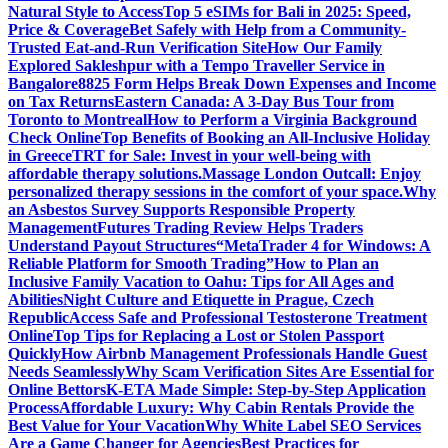
Natural Style to Access
Top 5 eSIMs for Bali in 2025: Speed,
Price & Coverage
Bet Safely with Help from a Community-
Trusted Eat-and-Run Verification Site
How Our Family
Explored Sakleshpur with a Tempo Traveller Service in
Bangalore
8825 Form Helps Break Down Expenses and Income
on Tax Returns
Eastern Canada: A 3-Day Bus Tour from
Toronto to Montreal
How to Perform a Virginia Background
Check Online
Top Benefits of Booking an All-Inclusive Holiday
in Greece
TRT for Sale: Invest in your well-being with
affordable therapy solutions.
Massage London Outcall: Enjoy
personalized therapy sessions in the comfort of your space.
Why
an Asbestos Survey Supports Responsible Property
Management
Futures Trading Review Helps Traders
Understand Payout Structures
“MetaTrader 4 for Windows: A
Reliable Platform for Smooth Trading”
How to Plan an
Inclusive Family Vacation to Oahu: Tips for All Ages and
Abilities
Night Culture and Etiquette in Prague, Czech
Republic
Access Safe and Professional Testosterone Treatment
Online
Top Tips for Replacing a Lost or Stolen Passport
Quickly
How Airbnb Management Professionals Handle Guest
Needs Seamlessly
Why Scam Verification Sites Are Essential for
Online Bettors
K-ETA Made Simple: Step-by-Step Application
Process
Affordable Luxury: Why Cabin Rentals Provide the
Best Value for Your Vacation
Why White Label SEO Services
Are a Game Changer for Agencies
Best Practices for