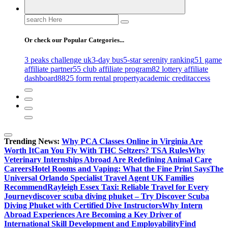
Search
for:
Or check our Popular Categories...
3 peaks challenge uk
3-day bus
5-star serenity ranking
51 game
affiliate partner
55 club affiliate program
82 lottery affiliate
dashboard
8825 form rental property
academic credit
access
Trending News:
Why PCA Classes Online in Virginia Are
Worth It
Can You Fly With THC Seltzers? TSA Rules
Why
Veterinary Internships Abroad Are Redefining Animal Care
Careers
Hotel Rooms and Vaping: What the Fine Print Says
The
Universal Orlando Specialist Travel Agent UK Families
Recommend
Rayleigh Essex Taxi: Reliable Travel for Every
Journey
discover scuba diving phuket – Try Discover Scuba
Diving Phuket with Certified Dive Instructors
Why Intern
Abroad Experiences Are Becoming a Key Driver of
International Skill Development and Employability
Find