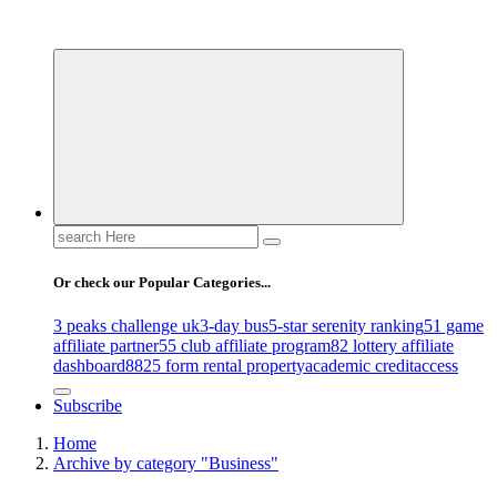
Uncover Hidden Gems in Spokane
Search
for:
Or check our Popular Categories...
3 peaks challenge uk
3-day bus
5-star serenity ranking
51 game
affiliate partner
55 club affiliate program
82 lottery affiliate
dashboard
8825 form rental property
academic credit
access
Subscribe
Home
Archive by category "Business"