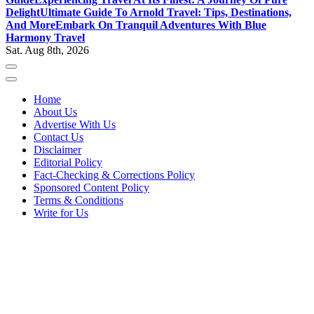
Delight
Ultimate Guide To Arnold Travel: Tips, Destinations,
And More
Embark On Tranquil Adventures With Blue
Harmony Travel
Sat. Aug 8th, 2026
Home
About Us
Advertise With Us
Contact Us
Disclaimer
Editorial Policy
Fact-Checking & Corrections Policy
Sponsored Content Policy
Terms & Conditions
Write for Us