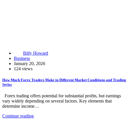
Billy Howard
Business
January 20, 2026
124 views
How Much Forex Traders Make in Different Market Conditions and Trading
Styles
Forex trading offers potential for substantial profits, but earnings
vary widely depending on several factors. Key elements that
determine income…
Continue reading