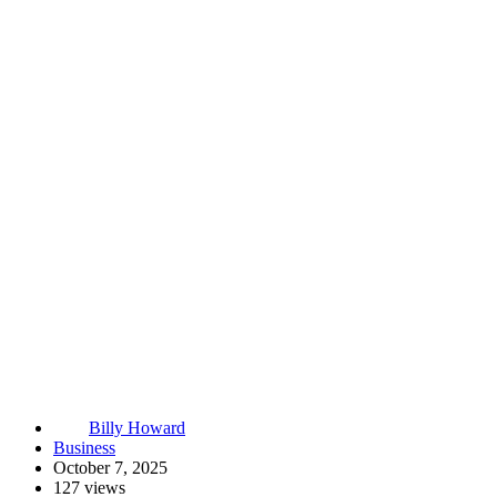
Billy Howard
Business
October 7, 2025
127 views