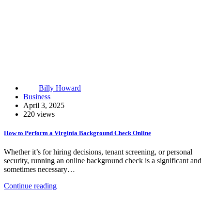
Billy Howard
Business
April 3, 2025
220 views
How to Perform a Virginia Background Check Online
Whether it’s for hiring decisions, tenant screening, or personal
security, running an online background check is a significant and
sometimes necessary…
Continue reading