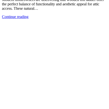
the perfect balance of functionality and aesthetic appeal for attic
access. These natural…
Continue reading