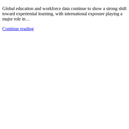
Global education and workforce data continue to show a strong shift
toward experiential learning, with international exposure playing a
major role in…
Continue reading