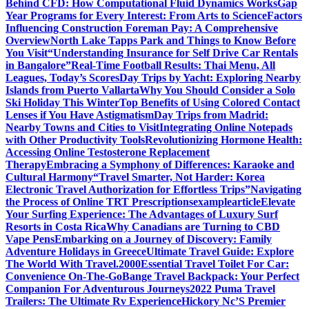
Behind CFD: How Computational Fluid Dynamics Works
Gap
Year Programs for Every Interest: From Arts to Science
Factors
Influencing Construction Foreman Pay: A Comprehensive
Overview
North Lake Tapps Park and Things to Know Before
You Visit
“Understanding Insurance for Self Drive Car Rentals
in Bangalore”
Real-Time Football Results: Thai Menu, All
Leagues, Today’s Scores
Day Trips by Yacht: Exploring Nearby
Islands from Puerto Vallarta
Why You Should Consider a Solo
Ski Holiday This Winter
Top Benefits of Using Colored Contact
Lenses if You Have Astigmatism
Day Trips from Madrid:
Nearby Towns and Cities to Visit
Integrating Online Notepads
with Other Productivity Tools
Revolutionizing Hormone Health:
Accessing Online Testosterone Replacement
Therapy
Embracing a Symphony of Differences: Karaoke and
Cultural Harmony
“Travel Smarter, Not Harder: Korea
Electronic Travel Authorization for Effortless Trips”
Navigating
the Process of Online TRT Prescriptions
examplearticle
Elevate
Your Surfing Experience: The Advantages of Luxury Surf
Resorts in Costa Rica
Why Canadians are Turning to CBD
Vape Pens
Embarking on a Journey of Discovery: Family
Adventure Holidays in Greece
Ultimate Travel Guide: Explore
The World With Travel.2000
Essential Travel Toilet For Car:
Convenience On-The-Go
Bange Travel Backpack: Your Perfect
Companion For Adventurous Journeys
2022 Puma Travel
Trailers: The Ultimate Rv Experience
Hickory Nc’S Premier