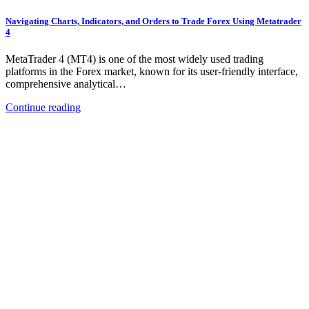
Navigating Charts, Indicators, and Orders to Trade Forex Using Metatrader
4
MetaTrader 4 (MT4) is one of the most widely used trading
platforms in the Forex market, known for its user-friendly interface,
comprehensive analytical…
Continue reading