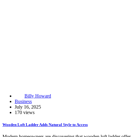
Billy Howard
Business
July 16, 2025
170 views
Wooden Loft Ladder Adds Natural Style to Access
Modern homeowners are discovering that wooden loft ladder offer