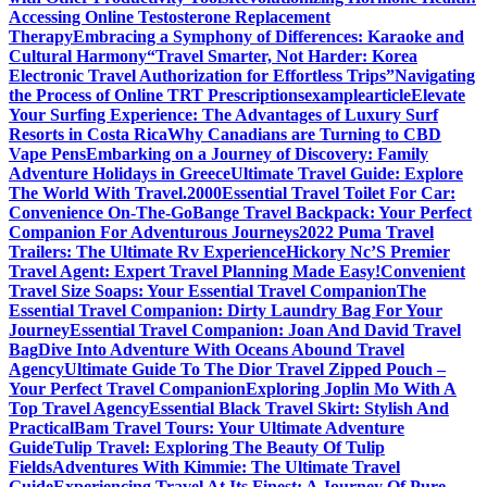
Accessing Online Testosterone Replacement
Therapy
Embracing a Symphony of Differences: Karaoke and
Cultural Harmony
“Travel Smarter, Not Harder: Korea
Electronic Travel Authorization for Effortless Trips”
Navigating
the Process of Online TRT Prescriptions
examplearticle
Elevate
Your Surfing Experience: The Advantages of Luxury Surf
Resorts in Costa Rica
Why Canadians are Turning to CBD
Vape Pens
Embarking on a Journey of Discovery: Family
Adventure Holidays in Greece
Ultimate Travel Guide: Explore
The World With Travel.2000
Essential Travel Toilet For Car:
Convenience On-The-Go
Bange Travel Backpack: Your Perfect
Companion For Adventurous Journeys
2022 Puma Travel
Trailers: The Ultimate Rv Experience
Hickory Nc’S Premier
Travel Agent: Expert Travel Planning Made Easy!
Convenient
Travel Size Soaps: Your Essential Travel Companion
The
Essential Travel Companion: Dirty Laundry Bag For Your
Journey
Essential Travel Companion: Joan And David Travel
Bag
Dive Into Adventure With Oceans Abound Travel
Agency
Ultimate Guide To The Dior Travel Zipped Pouch –
Your Perfect Travel Companion
Exploring Joplin Mo With A
Top Travel Agency
Essential Black Travel Skirt: Stylish And
Practical
Bam Travel Tours: Your Ultimate Adventure
Guide
Tulip Travel: Exploring The Beauty Of Tulip
Fields
Adventures With Kimmie: The Ultimate Travel
Guide
Experiencing Travel At Its Finest: A Journey Of Pure