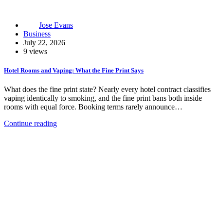
Jose Evans
Business
July 22, 2026
9 views
Hotel Rooms and Vaping: What the Fine Print Says
What does the fine print state? Nearly every hotel contract classifies
vaping identically to smoking, and the fine print bans both inside
rooms with equal force. Booking terms rarely announce…
Continue reading