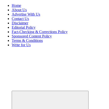
Home
About Us
Advertise With Us
Contact Us
Disclaimer
Editorial Policy
Fact-Checking & Corrections Policy
Sponsored Content Policy
Terms & Conditions
Write for Us
Uncover Hidden Gems in Spokane