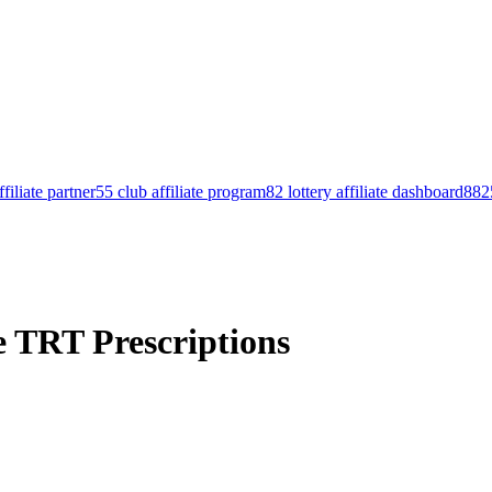
filiate partner
55 club affiliate program
82 lottery affiliate dashboard
8825
e TRT Prescriptions