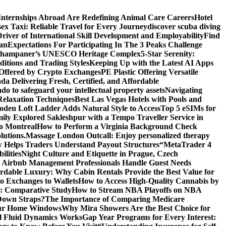
Internships Abroad Are Redefining Animal Care Careers
Hotel
ex Taxi: Reliable Travel for Every Journey
discover scuba diving
ver of International Skill Development and Employability
Find
lan
Expectations For Participating In The 3 Peaks Challenge
f Champaner’s UNESCO Heritage Complex
5-Star Serenity:
tions and Trading Styles
Keeping Up with the Latest AI Apps
 Offered by Crypto Exchanges
PE Plastic Offering Versatile
a Delivering Fresh, Certified, and Affordable
do to safeguard your intellectual property assets
Navigating
Relaxation Techniques
Best Las Vegas Hotels with Pools and
den Loft Ladder Adds Natural Style to Access
Top 5 eSIMs for
ly Explored Sakleshpur with a Tempo Traveller Service in
o Montreal
How to Perform a Virginia Background Check
lutions.
Massage London Outcall: Enjoy personalized therapy
 Helps Traders Understand Payout Structures
“MetaTrader 4
ilities
Night Culture and Etiquette in Prague, Czech
Airbnb Management Professionals Handle Guest Needs
rdable Luxury: Why Cabin Rentals Provide the Best Value for
to Exchanges to Wallets
How to Access High-Quality Cannabis by
es: Comparative Study
How to Stream NBA Playoffs on NBA
Down Straps?
The Importance of Comparing Medicare
Your Home Windows
Why Mira Showers Are the Best Choice for
l Fluid Dynamics Works
Gap Year Programs for Every Interest: