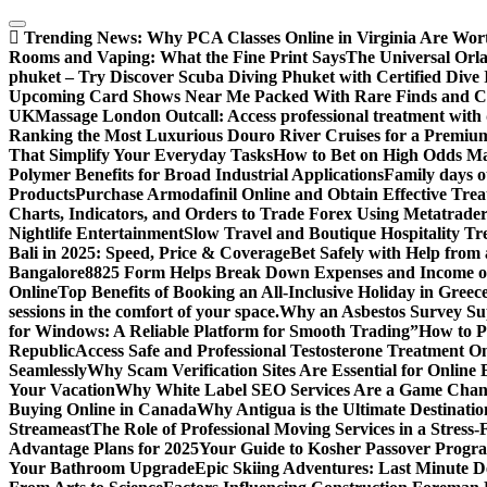
Skip
to
Trending News:
Why PCA Classes Online in Virginia Are Wort
content
Rooms and Vaping: What the Fine Print Says
The Universal Orl
phuket – Try Discover Scuba Diving Phuket with Certified Dive 
Upcoming Card Shows Near Me Packed With Rare Finds and Col
UK
Massage London Outcall: Access professional treatment with di
Ranking the Most Luxurious Douro River Cruises for a Premiu
That Simplify Your Everyday Tasks
How to Bet on High Odds M
Polymer Benefits for Broad Industrial Applications
Family days o
Products
Purchase Armodafinil Online and Obtain Effective Trea
Charts, Indicators, and Orders to Trade Forex Using Metatrader
Nightlife Entertainment
Slow Travel and Boutique Hospitality Tr
Bali in 2025: Speed, Price & Coverage
Bet Safely with Help from
Bangalore
8825 Form Helps Break Down Expenses and Income o
Online
Top Benefits of Booking an All-Inclusive Holiday in Greec
sessions in the comfort of your space.
Why an Asbestos Survey Su
for Windows: A Reliable Platform for Smooth Trading”
How to Pl
Republic
Access Safe and Professional Testosterone Treatment On
Seamlessly
Why Scam Verification Sites Are Essential for Online 
Your Vacation
Why White Label SEO Services Are a Game Chang
Buying Online in Canada
Why Antigua is the Ultimate Destinatio
Streameast
The Role of Professional Moving Services in a Stress-
Advantage Plans for 2025
Your Guide to Kosher Passover Progr
Your Bathroom Upgrade
Epic Skiing Adventures: Last Minute D