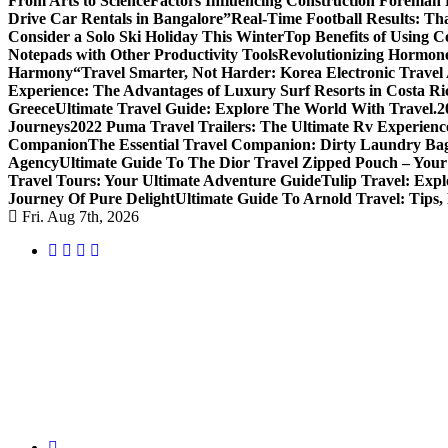
From Arts to Science
Factors Influencing Construction Foreman
Drive Car Rentals in Bangalore”
Real-Time Football Results: Th
Consider a Solo Ski Holiday This Winter
Top Benefits of Using C
Notepads with Other Productivity Tools
Revolutionizing Hormone
Harmony
“Travel Smarter, Not Harder: Korea Electronic Travel A
Experience: The Advantages of Luxury Surf Resorts in Costa Ri
Greece
Ultimate Travel Guide: Explore The World With Travel.2
Journeys
2022 Puma Travel Trailers: The Ultimate Rv Experienc
Companion
The Essential Travel Companion: Dirty Laundry Ba
Agency
Ultimate Guide To The Dior Travel Zipped Pouch – Your
Travel Tours: Your Ultimate Adventure Guide
Tulip Travel: Expl
Journey Of Pure Delight
Ultimate Guide To Arnold Travel: Tips,
Fri. Aug 7th, 2026
Uncover Hidden Gems in Spokane