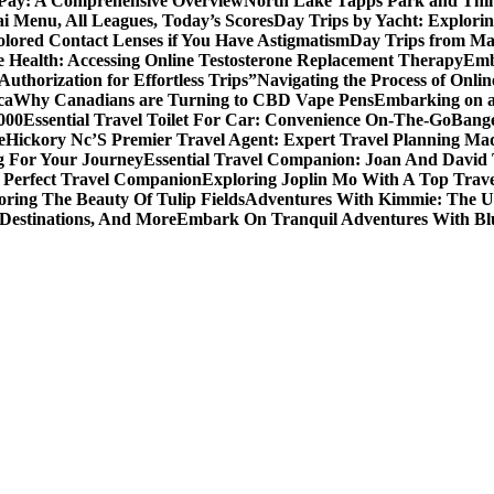
 Pay: A Comprehensive Overview
North Lake Tapps Park and Thin
ai Menu, All Leagues, Today’s Scores
Day Trips by Yacht: Explorin
olored Contact Lenses if You Have Astigmatism
Day Trips from Mad
 Health: Accessing Online Testosterone Replacement Therapy
Emb
uthorization for Effortless Trips”
Navigating the Process of Onli
ca
Why Canadians are Turning to CBD Vape Pens
Embarking on a 
000
Essential Travel Toilet For Car: Convenience On-The-Go
Bange
e
Hickory Nc’S Premier Travel Agent: Expert Travel Planning Ma
g For Your Journey
Essential Travel Companion: Joan And David 
 Perfect Travel Companion
Exploring Joplin Mo With A Top Trav
oring The Beauty Of Tulip Fields
Adventures With Kimmie: The Ul
 Destinations, And More
Embark On Tranquil Adventures With Bl