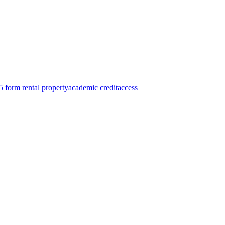
 form rental property
academic credit
access