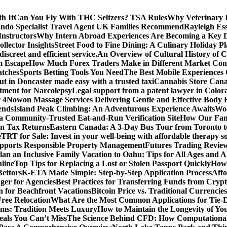
h It
Can You Fly With THC Seltzers? TSA Rules
Why Veterinary 
ando Specialist Travel Agent UK Families Recommend
Rayleigh Ess
Instructors
Why Intern Abroad Experiences Are Becoming a Key Dri
lector Insights
Street Food to Fine Dining: A Culinary Holiday P
screet and efficient service.
An Overview of Cultural History o
m Escape
How Much Forex Traders Make in Different Market Condi
atches
Sports Betting Tools You Need
The Best Mobile Experiences
ut in Doncaster made easy with a trusted taxi
Cannabis Store Canad
tment for Narcolepsy
Legal support from a patent lawyer in Colora
 4
Nowon Massage Services Delivering Gentle and Effective Body 
ends
Island Peak Climbing: An Adventurous Experience Awaits
Woo
 a Community-Trusted Eat-and-Run Verification Site
How Our Fami
n Tax Returns
Eastern Canada: A 3-Day Bus Tour from Toronto t
e
TRT for Sale: Invest in your well-being with affordable therapy so
pports Responsible Property Management
Futures Trading Review
an an Inclusive Family Vacation to Oahu: Tips for All Ages and Ab
line
Top Tips for Replacing a Lost or Stolen Passport Quickly
How 
Bettors
K-ETA Made Simple: Step-by-Step Application Process
Affo
er for Agencies
Best Practices for Transferring Funds from Cryp
n for Beachfront Vacations
Bitcoin Price vs. Traditional Currenci
Free Relocation
What Are the Most Common Applications for Tie-
ams: Tradition Meets Luxury
How to Maintain the Longevity of 
eals You Can’t Miss
The Science Behind CFD: How Computationa