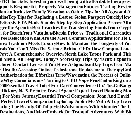
e
TRT for Sale: Invest in your well-being with affordable therapy so
pports Responsible Property Management
Futures Trading Review
an an Inclusive Family Vacation to Oahu: Tips for All Ages and Ab
line
Top Tips for Replacing a Lost or Stolen Passport Quickly
How 
Bettors
K-ETA Made Simple: Step-by-Step Application Process
Affo
er for Agencies
Best Practices for Transferring Funds from Cryp
n for Beachfront Vacations
Bitcoin Price vs. Traditional Currenci
Free Relocation
What Are the Most Common Applications for Tie-
ams: Tradition Meets Luxury
How to Maintain the Longevity of 
eals You Can’t Miss
The Science Behind CFD: How Computationa
 Pay: A Comprehensive Overview
North Lake Tapps Park and Thin
ai Menu, All Leagues, Today’s Scores
Day Trips by Yacht: Explorin
olored Contact Lenses if You Have Astigmatism
Day Trips from Mad
 Health: Accessing Online Testosterone Replacement Therapy
Emb
uthorization for Effortless Trips”
Navigating the Process of Onli
ca
Why Canadians are Turning to CBD Vape Pens
Embarking on a 
000
Essential Travel Toilet For Car: Convenience On-The-Go
Bange
e
Hickory Nc’S Premier Travel Agent: Expert Travel Planning Ma
g For Your Journey
Essential Travel Companion: Joan And David 
 Perfect Travel Companion
Exploring Joplin Mo With A Top Trav
oring The Beauty Of Tulip Fields
Adventures With Kimmie: The Ul
 Destinations, And More
Embark On Tranquil Adventures With Bl