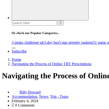
Search
for:
Or check our Popular Categories...
3 peaks challenge uk
3-day bus
5-star serenity ranking
51 game af
Subscribe
Home
Navigating the Process of Online TRT Prescriptions
Navigating the Process of Onlin
Billy Howard
Accommodation
,
News
,
Trip - Tours
February 4, 2024
0 Comments