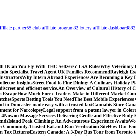
filiate partner
55 club affiliate program
82 lottery affiliate dashboard
8825
h It
Can You Fly With THC Seltzers? TSA Rules
Why Veterinary 
ando Specialist Travel Agent UK Families Recommend
Rayleigh Ess
Instructors
Why Intern Abroad Experiences Are Becoming a Key Dri
lector Insights
Street Food to Fine Dining: A Culinary Holiday P
screet and efficient service.
An Overview of Cultural History o
m Escape
How Much Forex Traders Make in Different Market Condi
atches
Sports Betting Tools You Need
The Best Mobile Experiences
ut in Doncaster made easy with a trusted taxi
Cannabis Store Canad
tment for Narcolepsy
Legal support from a patent lawyer in Colora
 4
Nowon Massage Services Delivering Gentle and Effective Body 
ends
Island Peak Climbing: An Adventurous Experience Awaits
Woo
 a Community-Trusted Eat-and-Run Verification Site
How Our Fami
n Tax Returns
Eastern Canada: A 3-Day Bus Tour from Toronto t