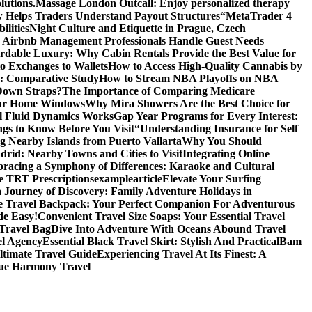
lutions.
Massage London Outcall: Enjoy personalized therapy
 Helps Traders Understand Payout Structures
“MetaTrader 4
ilities
Night Culture and Etiquette in Prague, Czech
Airbnb Management Professionals Handle Guest Needs
rdable Luxury: Why Cabin Rentals Provide the Best Value for
to Exchanges to Wallets
How to Access High-Quality Cannabis by
es: Comparative Study
How to Stream NBA Playoffs on NBA
Down Straps?
The Importance of Comparing Medicare
Your Home Windows
Why Mira Showers Are the Best Choice for
l Fluid Dynamics Works
Gap Year Programs for Every Interest:
gs to Know Before You Visit
“Understanding Insurance for Self
g Nearby Islands from Puerto Vallarta
Why You Should
rid: Nearby Towns and Cities to Visit
Integrating Online
racing a Symphony of Differences: Karaoke and Cultural
ne TRT Prescriptions
examplearticle
Elevate Your Surfing
Journey of Discovery: Family Adventure Holidays in
 Travel Backpack: Your Perfect Companion For Adventurous
de Easy!
Convenient Travel Size Soaps: Your Essential Travel
Travel Bag
Dive Into Adventure With Oceans Abound Travel
el Agency
Essential Black Travel Skirt: Stylish And Practical
Bam
timate Travel Guide
Experiencing Travel At Its Finest: A
ue Harmony Travel