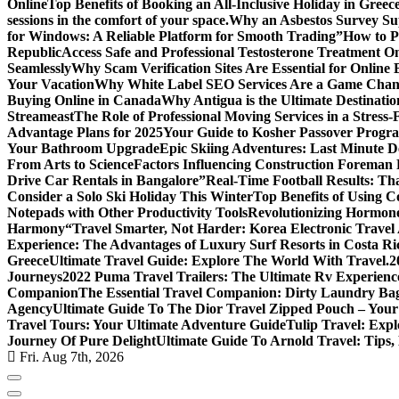
Online
Top Benefits of Booking an All-Inclusive Holiday in Greec
sessions in the comfort of your space.
Why an Asbestos Survey Su
for Windows: A Reliable Platform for Smooth Trading”
How to Pl
Republic
Access Safe and Professional Testosterone Treatment On
Seamlessly
Why Scam Verification Sites Are Essential for Online 
Your Vacation
Why White Label SEO Services Are a Game Chang
Buying Online in Canada
Why Antigua is the Ultimate Destinatio
Streameast
The Role of Professional Moving Services in a Stress-
Advantage Plans for 2025
Your Guide to Kosher Passover Progr
Your Bathroom Upgrade
Epic Skiing Adventures: Last Minute D
From Arts to Science
Factors Influencing Construction Foreman
Drive Car Rentals in Bangalore”
Real-Time Football Results: Th
Consider a Solo Ski Holiday This Winter
Top Benefits of Using C
Notepads with Other Productivity Tools
Revolutionizing Hormone
Harmony
“Travel Smarter, Not Harder: Korea Electronic Travel A
Experience: The Advantages of Luxury Surf Resorts in Costa Ri
Greece
Ultimate Travel Guide: Explore The World With Travel.2
Journeys
2022 Puma Travel Trailers: The Ultimate Rv Experienc
Companion
The Essential Travel Companion: Dirty Laundry Ba
Agency
Ultimate Guide To The Dior Travel Zipped Pouch – Your
Travel Tours: Your Ultimate Adventure Guide
Tulip Travel: Expl
Journey Of Pure Delight
Ultimate Guide To Arnold Travel: Tips,
Fri. Aug 7th, 2026