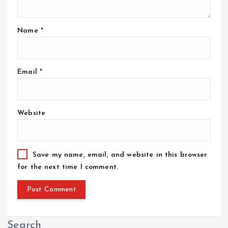
o
Name
*
n
Email
*
Website
Save my name, email, and website in this browser
for the next time I comment.
Search