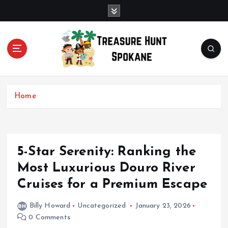
S
k
i
p
t
o
c
Uncover Hidden Gems in Spokane
o
Home
n
t
e
n
t
5-Star Serenity: Ranking the
Most Luxurious Douro River
Cruises for a Premium Escape
Billy Howard
Uncategorized
January 23, 2026
0 Comments