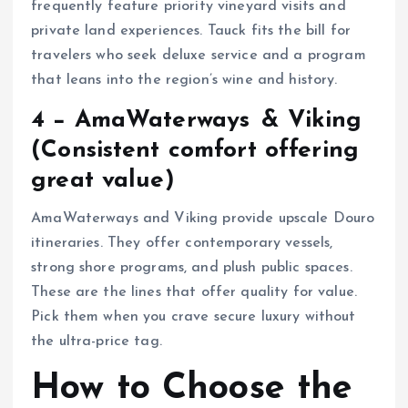
frequently feature priority vineyard visits and
private land experiences. Tauck fits the bill for
travelers who seek deluxe service and a program
that leans into the region’s wine and history.
4 − AmaWaterways & Viking
(Consistent comfort offering
great value)
AmaWaterways and Viking provide upscale Douro
itineraries. They offer contemporary vessels,
strong shore programs, and plush public spaces.
These are the lines that offer quality for value.
Pick them when you crave secure luxury without
the ultra-price tag.
How to Choose the