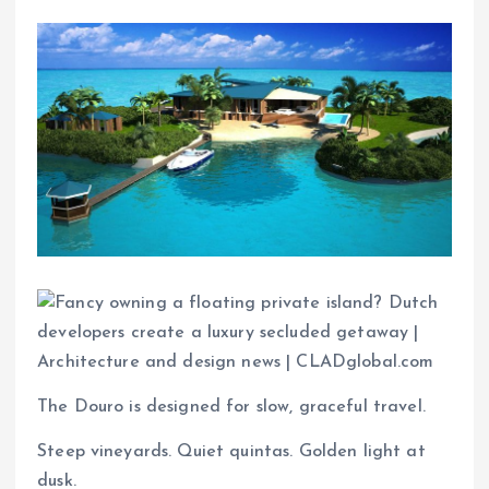
The Douro is designed for slow, graceful travel.
Steep vineyards. Quiet quintas. Golden light at
dusk.