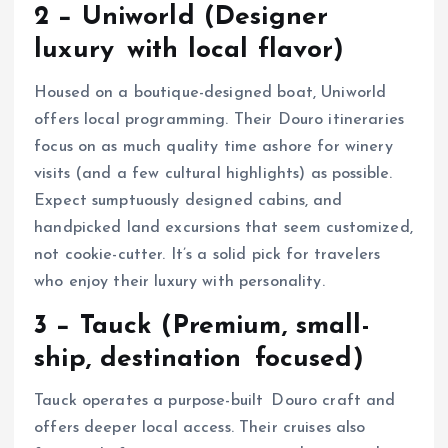
2 − Uniworld (Designer
luxury with local flavor)
Housed on a boutique-designed boat, Uniworld
offers local programming. Their Douro itineraries
focus on as much quality time ashore for winery
visits (and a few cultural highlights) as possible.
Expect sumptuously designed cabins, and
handpicked land excursions that seem customized,
not cookie-cutter. It’s a solid pick for travelers
who enjoy their luxury with personality.
3 − Tauck (Premium, small-
ship, destination focused)
Tauck operates a purpose-built Douro craft and
offers deeper local access. Their cruises also