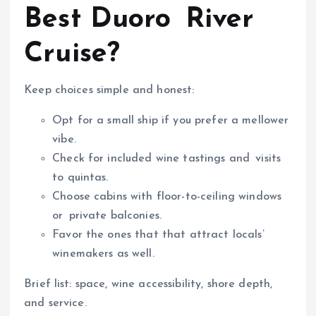
Best Duoro River
Cruise?
Keep choices simple and honest:
Opt for a small ship if you prefer a mellower
vibe.
Check for included wine tastings and visits
to quintas.
Choose cabins with floor-to-ceiling windows
or private balconies.
Favor the ones that that attract locals’
winemakers as well.
Brief list: space, wine accessibility, shore depth,
and service.