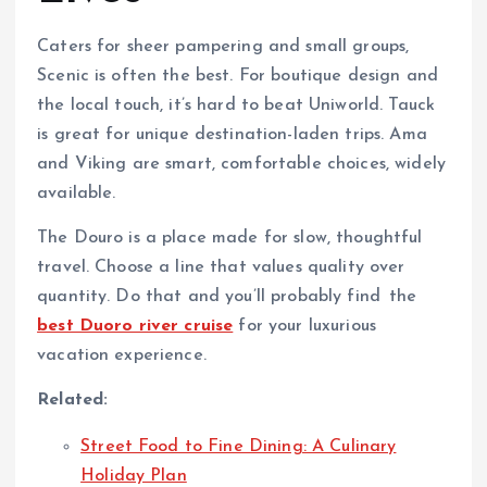
Caters for sheer pampering and small groups,
Scenic is often the best. For boutique design and
the local touch, it’s hard to beat Uniworld. Tauck
is great for unique destination-laden trips. Ama
and Viking are smart, comfortable choices, widely
available.
The Douro is a place made for slow, thoughtful
travel. Choose a line that values quality over
quantity. Do that and you’ll probably find the
best Duoro river cruise
for your luxurious
vacation experience.
Related:
Street Food to Fine Dining: A Culinary
Holiday Plan