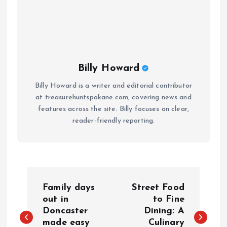
Billy Howard
Billy Howard is a writer and editorial contributor
at treasurehuntspokane.com, covering news and
features across the site. Billy focuses on clear,
reader-friendly reporting.
P
Family days
Street Food
o
out in
to Fine
Doncaster
Dining: A
made easy
Culinary