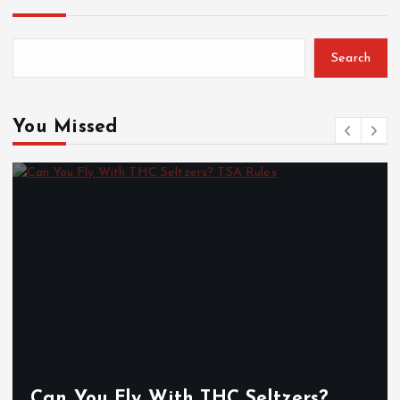
Search
You Missed
Can You Fly With THC Seltzers?