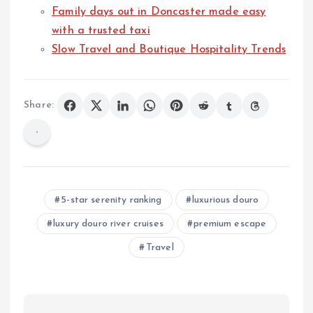
Family days out in Doncaster made easy
with a trusted taxi
Slow Travel and Boutique Hospitality Trends
Share:
5-star serenity ranking
luxurious douro
luxury douro river cruises
premium escape
Travel