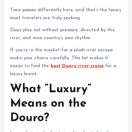
Time passes differently here, and that’s the luxury
most travelers are truly seeking.
Days play out without pressure, directed by the
river, and wine country’s own rhythm.
If you’re in the market for a plush river escape
make your choice carefully. This list makes it
easier to find the
best Duoro river cruise
for a
luxury break.
What “Luxury”
Means on the
Douro?