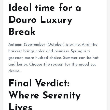
Ideal time for a
Douro Luxury
Break
Autumn (September–October) is prime. And the
harvest brings color and business. Spring is a
greener, more hushed choice. Summer can be hot
and busier. Choose the season for the mood you
desire.
Final Verdict:
Where Serenity
Lives