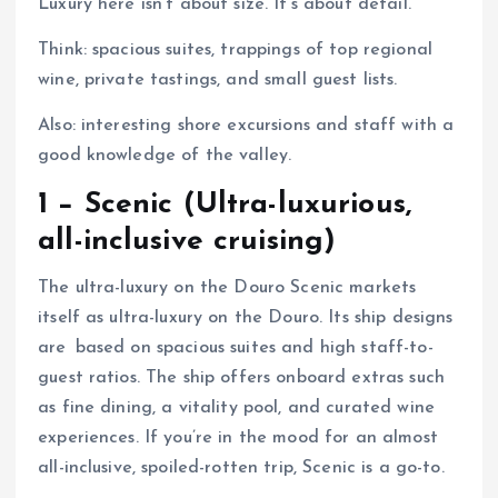
Luxury here isn’t about size. It’s about detail.
Think: spacious suites, trappings of top regional
wine, private tastings, and small guest lists.
Also: interesting shore excursions and staff with a
good knowledge of the valley.
1 − Scenic (Ultra-luxurious,
all-inclusive cruising)
The ultra-luxury on the Douro Scenic markets
itself as ultra-luxury on the Douro. Its ship designs
are based on spacious suites and high staff-to-
guest ratios. The ship offers onboard extras such
as fine dining, a vitality pool, and curated wine
experiences. If you’re in the mood for an almost
all-inclusive, spoiled-rotten trip, Scenic is a go-to.