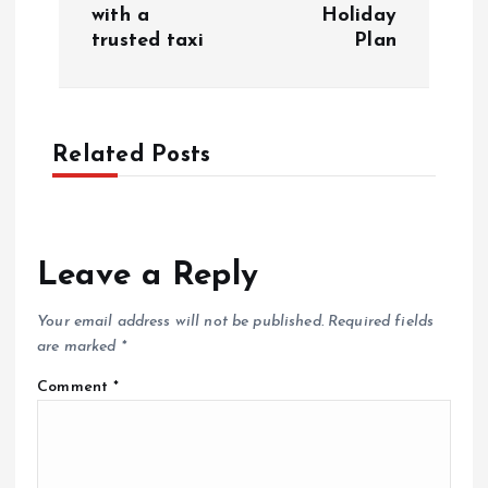
s
with a
Holiday
trusted taxi
Plan
t
n
a
Related Posts
v
i
Leave a Reply
g
Your email address will not be published.
Required fields
are marked
*
a
Comment
*
t
i