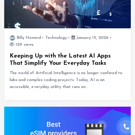
Billy Howard
Technology
January 15, 2026
129 views
Keeping Up with the Latest AI Apps
That Simplify Your Everyday Tasks
The world of Artificial Intelligence is no longer confined to
labs and complex coding projects. Today, AI is an
accessible, everyday utility that runs on…