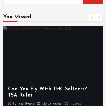
You Missed
Can You Fly With THC Seltzers?
TSA Rules
By
Jose Evans
July 25, 2026
11 views