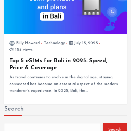
Billy Howard
Technology
July 15, 2025
154 views
Top 5 eSIMs for Bali in 2025: Speed,
Price & Coverage
As travel continues to evolve in the digital age, staying
connected has become an essential aspect of the modern
wanderer’s experience. In 2025, Bali, the…
Search
Search