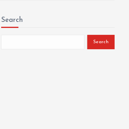
Search
Search