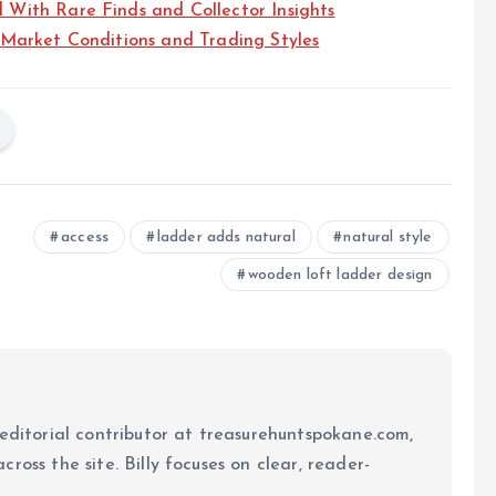
ith Rare Finds and Collector Insights
Market Conditions and Trading Styles
access
ladder adds natural
natural style
wooden loft ladder design
 editorial contributor at treasurehuntspokane.com,
ross the site. Billy focuses on clear, reader-