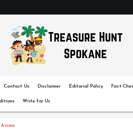
Uncover Hidden Gems in Spokane
Contact Us
Disclaimer
Editorial Policy
Fact-Chec
ditions
Write for Us
 Access