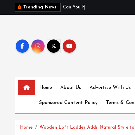
S
C
a
n
Y
o
u
F
l
y
W
i
t
h
Trending News:
k
i
p
t
o
c
o
n
t
e
Home
About Us
Advertise With Us
n
t
Sponsored Content Policy
Terms & Con
Home
Wooden Loft Ladder Adds Natural Style to