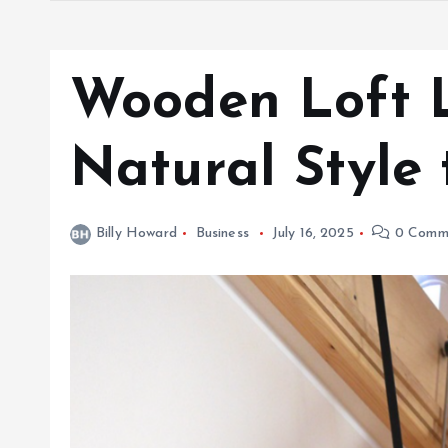
Wooden Loft 
Natural Style 
Billy Howard
Business
July 16, 2025
0 Comm