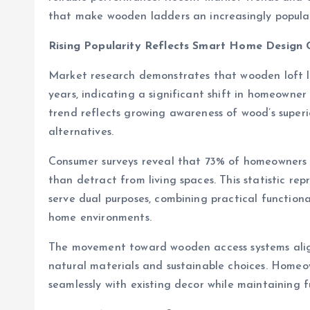
that make wooden ladders an increasingly popula
Rising Popularity Reflects Smart Home Design 
Market research demonstrates that wooden loft l
years, indicating a significant shift in homeowne
trend reflects growing awareness of wood’s superi
alternatives.
Consumer surveys reveal that 73% of homeowners n
than detract from living spaces. This statistic 
serve dual purposes, combining practical functional
home environments.
The movement toward wooden access systems align
natural materials and sustainable choices. Homeow
seamlessly with existing decor while maintaining f