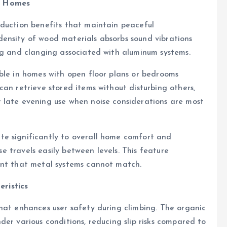
r Homes
eduction benefits that maintain peaceful
ensity of wood materials absorbs sound vibrations
ng and clanging associated with aluminum systems.
ble in homes with open floor plans or bedrooms
an retrieve stored items without disturbing others,
 late evening use when noise considerations are most
e significantly to overall home comfort and
ise travels easily between levels. This feature
ent that metal systems cannot match.
ristics
hat enhances user safety during climbing. The organic
er various conditions, reducing slip risks compared to