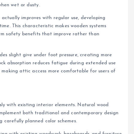
hen wet or dusty.
actually improves with regular use, developing
 time. This characteristic makes wooden systems
erm safety benefits that improve rather than
ides slight give under foot pressure, creating more
hock absorption reduces fatigue during extended use
s, making attic access more comfortable for users of
ly with existing interior elements. Natural wood
omplement both traditional and contemporary design
ing carefully planned color schemes.
ing with existing woodwork, baseboards, and furniture