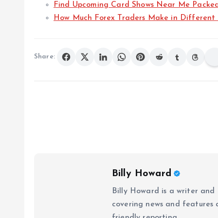
Find Upcoming Card Shows Near Me Packed W
How Much Forex Traders Make in Different 
Share:
Billy Howard
Billy Howard is a writer and
covering news and features ac
friendly reporting.