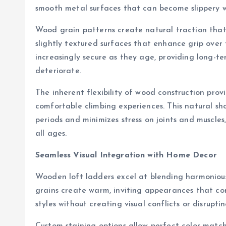
smooth metal surfaces that can become slippery w
Wood grain patterns create natural traction that 
slightly textured surfaces that enhance grip over
increasingly secure as they age, providing long-t
deteriorate.
The inherent flexibility of wood construction prov
comfortable climbing experiences. This natural s
periods and minimizes stress on joints and muscle
all ages.
Seamless Visual Integration with Home Decor
Wooden loft ladders excel at blending harmonious
grains create warm, inviting appearances that c
styles without creating visual conflicts or disrupt
Custom staining options allow perfect color match