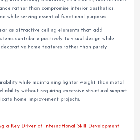
hance rather than compromise interior aesthetics,
e while serving essential functional purposes.
r as attractive ceiling elements that add
stems contribute positively to visual design while
as decorative home features rather than purely
rability while maintaining lighter weight than metal
liability without requiring excessive structural support
licate home improvement projects.
 a Key Driver of International Skill Development