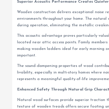
Superior Acoustic Performance Creates Quiete
Wooden construction delivers exceptional noise r
environments throughout your home. The natural d
during operation, eliminating the metallic creaki
This acoustic advantage proves particularly valua
located near attic access points. Family members c
making wooden ladders ideal for early morning or
important.
The sound-dampening properties of wood contribut
livability, especially in multi-story homes where no
represents a meaningful quality-of-life improvem
Enhanced Safety Through Natural Grip Characte
Natural wood surfaces provide superior traction t
texture of wooden treads offers secure footing und