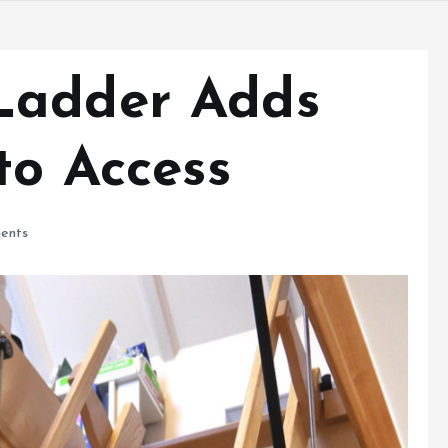
Ladder Adds
to Access
ents