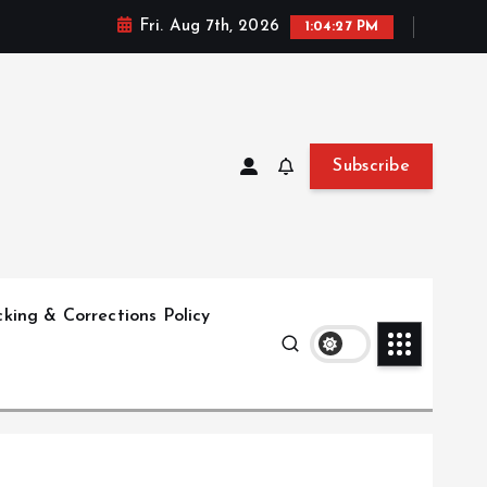
Fri. Aug 7th, 2026
1:04:28 PM
Subscribe
king & Corrections Policy