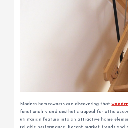
Modern homeowners are discovering that
wooden
functionality and aesthetic appeal for attic acce
utilitarian feature into an attractive home eleme
reliable performance. Recent market trends and 