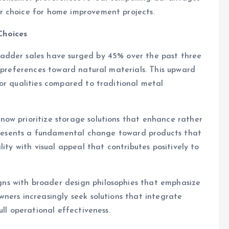
r choice for home improvement projects.
Choices
adder sales have surged by 45% over the past three
r preferences toward natural materials. This upward
or qualities compared to traditional metal
ow prioritize storage solutions that enhance rather
represents a fundamental change toward products that
ity with visual appeal that contributes positively to
s with broader design philosophies that emphasize
ners increasingly seek solutions that integrate
ull operational effectiveness.