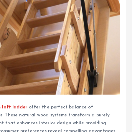
 loft ladder
offer the perfect balance of
ss. These natural wood systems transform a purely
nt that enhances interior design while providing
consumer preferences reveal compelling advantages