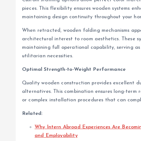
pieces. This flexibility ensures wooden systems en
maintaining design continuity throughout your hom
When retracted, wooden folding mechanisms appea
architectural interest to room aesthetics. These sy
maintaining full operational capability, serving 
utilitarian necessities.
Optimal Strength-to-Weight Performance
Quality wooden construction provides excellent du
alternatives. This combination ensures long-term re
or complex installation procedures that can comp
Related:
Why Intern Abroad Experiences Are Becoming
and Employability