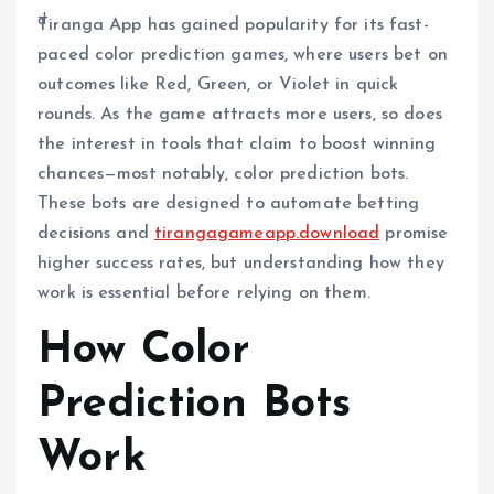
Tiranga App has gained popularity for its fast-
paced color prediction games, where users bet on
outcomes like Red, Green, or Violet in quick
rounds. As the game attracts more users, so does
the interest in tools that claim to boost winning
chances—most notably, color prediction bots.
These bots are designed to automate betting
decisions and
tirangagameapp.download
promise
higher success rates, but understanding how they
work is essential before relying on them.
How Color
Prediction Bots
Work