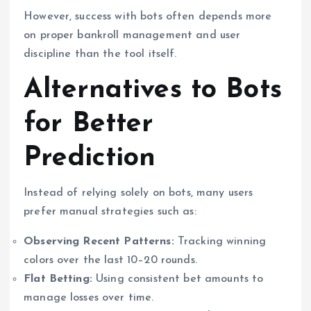
However, success with bots often depends more
on proper bankroll management and user
discipline than the tool itself.
Alternatives to Bots
for Better
Prediction
Instead of relying solely on bots, many users
prefer manual strategies such as:
Observing Recent Patterns:
Tracking winning
colors over the last 10–20 rounds.
Flat Betting:
Using consistent bet amounts to
manage losses over time.