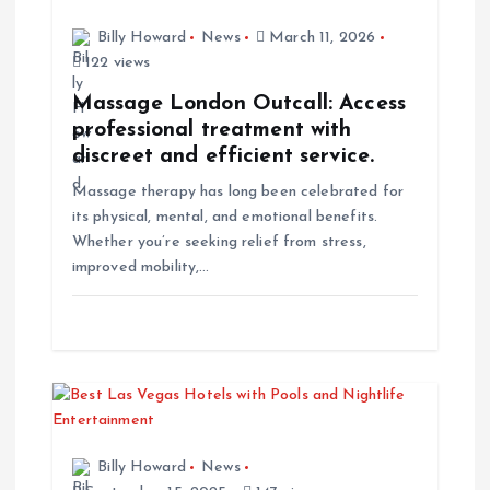
i
Billy Howard
News
March 11, 2026
122 views
g
Massage London Outcall: Access
professional treatment with
a
discreet and efficient service.
Massage therapy has long been celebrated for
t
its physical, mental, and emotional benefits.
Whether you’re seeking relief from stress,
i
improved mobility,…
o
n
Billy Howard
News