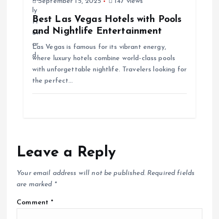
September 15, 2025
147 views
Best Las Vegas Hotels with Pools
and Nightlife Entertainment
Las Vegas is famous for its vibrant energy,
where luxury hotels combine world-class pools
with unforgettable nightlife. Travelers looking for
the perfect…
Leave a Reply
Your email address will not be published.
Required fields
are marked
*
Comment
*