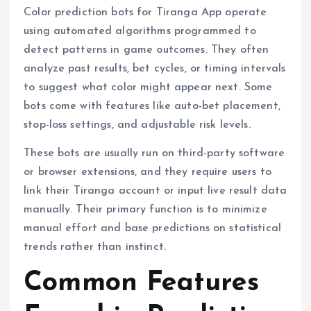
Color prediction bots for Tiranga App operate
using automated algorithms programmed to
detect patterns in game outcomes. They often
analyze past results, bet cycles, or timing intervals
to suggest what color might appear next. Some
bots come with features like auto-bet placement,
stop-loss settings, and adjustable risk levels.
These bots are usually run on third-party software
or browser extensions, and they require users to
link their Tiranga account or input live result data
manually. Their primary function is to minimize
manual effort and base predictions on statistical
trends rather than instinct.
Common Features