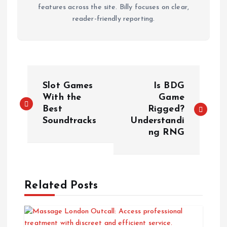
features across the site. Billy focuses on clear,
reader-friendly reporting.
P
Slot Games
Is BDG
o
With the
Game
Best
Rigged?
Soundtracks
Understandi
s
ng RNG
t
n
Related Posts
a
v