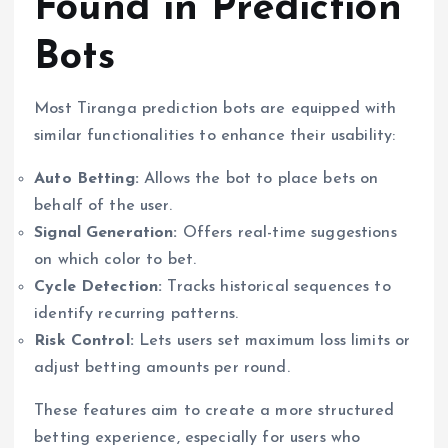
Found in Prediction
Bots
Most Tiranga prediction bots are equipped with
similar functionalities to enhance their usability:
Auto Betting:
Allows the bot to place bets on
behalf of the user.
Signal Generation:
Offers real-time suggestions
on which color to bet.
Cycle Detection:
Tracks historical sequences to
identify recurring patterns.
Risk Control:
Lets users set maximum loss limits or
adjust betting amounts per round.
These features aim to create a more structured
betting experience, especially for users who