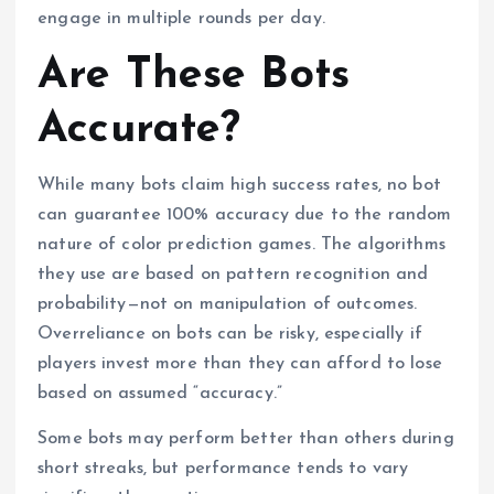
engage in multiple rounds per day.
Are These Bots
Accurate?
While many bots claim high success rates, no bot
can guarantee 100% accuracy due to the random
nature of color prediction games. The algorithms
they use are based on pattern recognition and
probability—not on manipulation of outcomes.
Overreliance on bots can be risky, especially if
players invest more than they can afford to lose
based on assumed “accuracy.”
Some bots may perform better than others during
short streaks, but performance tends to vary