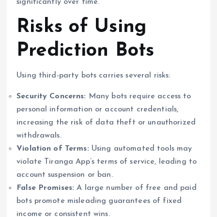
significantly over time.
Risks of Using
Prediction Bots
Using third-party bots carries several risks:
Security Concerns:
Many bots require access to
personal information or account credentials,
increasing the risk of data theft or unauthorized
withdrawals.
Violation of Terms:
Using automated tools may
violate Tiranga App’s terms of service, leading to
account suspension or ban.
False Promises:
A large number of free and paid
bots promote misleading guarantees of fixed
income or consistent wins.