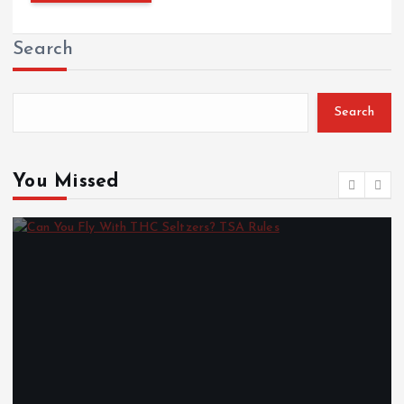
Search
Search
You Missed