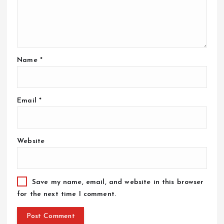
Name
*
Email
*
Website
Save my name, email, and website in this browser
for the next time I comment.