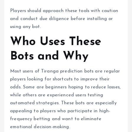
Players should approach these tools with caution
and conduct due diligence before installing or
using any bot.
Who Uses These
Bots and Why
Most users of Tiranga prediction bots are regular
players looking for shortcuts to improve their
odds. Some are beginners hoping to reduce losses,
while others are experienced users testing
automated strategies. These bots are especially
appealing to players who participate in high-
frequency betting and want to eliminate
emotional decision-making.