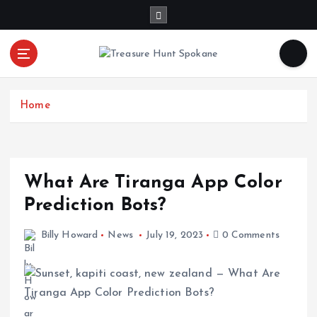
S
k
i
p
t
Uncover Hidden Gems in Spokane
o
c
Home
o
n
t
e
What Are Tiranga App Color
n
Prediction Bots?
t
Billy Howard
News
July 19, 2023
0 Comments