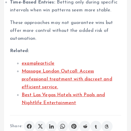
Time-Based Entries:
Betting only during specific
intervals when win patterns seem more stable.
These approaches may not guarantee wins but
offer more control without the added risk of
automation.
Related:
examplearticle
Massage London Outcall: Access
professional treatment with discreet and
efficient service.
Best Las Vegas Hotels with Pools and
Nightlife Entertainment
Share: