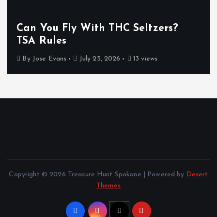
Can You Fly With THC Seltzers?
TSA Rules
By
Jose Evans
July 25, 2026
13 views
Copyright © 2026 Treasure Hunt Spokane | Powered by
Desert
Themes