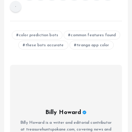
color prediction bots
common features found
these bots accurate
tiranga app color
Billy Howard
Billy Howard is a writer and editorial contributor
at treasurehuntspokane.com, covering news and