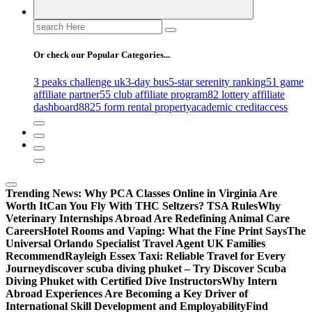
Search
for:
Or check our Popular Categories...
3 peaks challenge uk
3-day bus
5-star serenity ranking
51 game
affiliate partner
55 club affiliate program
82 lottery affiliate
dashboard
8825 form rental property
academic credit
access
Trending News:
Why PCA Classes Online in Virginia Are
Worth It
Can You Fly With THC Seltzers? TSA Rules
Why
Veterinary Internships Abroad Are Redefining Animal Care
Careers
Hotel Rooms and Vaping: What the Fine Print Says
The
Universal Orlando Specialist Travel Agent UK Families
Recommend
Rayleigh Essex Taxi: Reliable Travel for Every
Journey
discover scuba diving phuket – Try Discover Scuba
Diving Phuket with Certified Dive Instructors
Why Intern
Abroad Experiences Are Becoming a Key Driver of
International Skill Development and Employability
Find