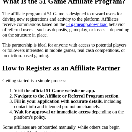
What Is the 51 Game Affiliate Program?
The affiliate program at 51 Game is designed to reward users for
driving new registrations and activity to the platform. Affiliates
receive commissions based on the
51gameapp.download
behavior
of referred users—such as deposits, gameplay, or losses—depending
on the structure in place.
This partnership is ideal for anyone with access to potential players
or followers interested in mobile games, real-cash competitions, or
prediction-based gaming.
How to Register as an Affiliate Partner
Getting started is a simple process:
Visit the official 51 Game website or app.
Navigate to the Affiliate or Referral Program section.
Fill in your application with accurate details
, including
contact info and intended promotion channels.
Wait for approval or immediate access
depending on the
platform’s policy.
Some affiliates are onboarded manually, while others can begin