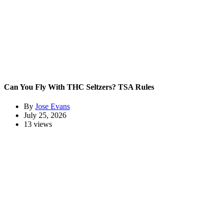
Can You Fly With THC Seltzers? TSA Rules
By
Jose Evans
July 25, 2026
13 views