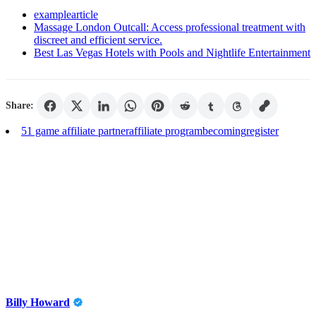
examplearticle
Massage London Outcall: Access professional treatment with
discreet and efficient service.
Best Las Vegas Hotels with Pools and Nightlife Entertainment
Share:
51 game affiliate partner
affiliate program
becoming
register
Billy Howard