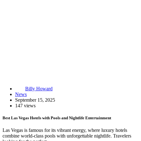
Billy Howard
News
September 15, 2025
147 views
Best Las Vegas Hotels with Pools and Nightlife Entertainment
Las Vegas is famous for its vibrant energy, where luxury hotels
combine world-class pools with unforgettable nightlife. Travelers