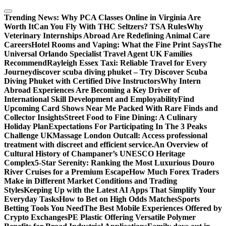
Skip
to
Trending News:
Why PCA Classes Online in Virginia Are
content
Worth It
Can You Fly With THC Seltzers? TSA Rules
Why
Veterinary Internships Abroad Are Redefining Animal Care
Careers
Hotel Rooms and Vaping: What the Fine Print Says
The
Universal Orlando Specialist Travel Agent UK Families
Recommend
Rayleigh Essex Taxi: Reliable Travel for Every
Journey
discover scuba diving phuket – Try Discover Scuba
Diving Phuket with Certified Dive Instructors
Why Intern
Abroad Experiences Are Becoming a Key Driver of
International Skill Development and Employability
Find
Upcoming Card Shows Near Me Packed With Rare Finds and
Collector Insights
Street Food to Fine Dining: A Culinary
Holiday Plan
Expectations For Participating In The 3 Peaks
Challenge UK
Massage London Outcall: Access professional
treatment with discreet and efficient service.
An Overview of
Cultural History of Champaner’s UNESCO Heritage
Complex
5-Star Serenity: Ranking the Most Luxurious Douro
River Cruises for a Premium Escape
How Much Forex Traders
Make in Different Market Conditions and Trading
Styles
Keeping Up with the Latest AI Apps That Simplify Your
Everyday Tasks
How to Bet on High Odds Matches
Sports
Betting Tools You Need
The Best Mobile Experiences Offered by
Crypto Exchanges
PE Plastic Offering Versatile Polymer