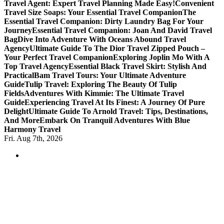
Travel Agent: Expert Travel Planning Made Easy!
Convenient
Travel Size Soaps: Your Essential Travel Companion
The
Essential Travel Companion: Dirty Laundry Bag For Your
Journey
Essential Travel Companion: Joan And David Travel
Bag
Dive Into Adventure With Oceans Abound Travel
Agency
Ultimate Guide To The Dior Travel Zipped Pouch –
Your Perfect Travel Companion
Exploring Joplin Mo With A
Top Travel Agency
Essential Black Travel Skirt: Stylish And
Practical
Bam Travel Tours: Your Ultimate Adventure
Guide
Tulip Travel: Exploring The Beauty Of Tulip
Fields
Adventures With Kimmie: The Ultimate Travel
Guide
Experiencing Travel At Its Finest: A Journey Of Pure
Delight
Ultimate Guide To Arnold Travel: Tips, Destinations,
And More
Embark On Tranquil Adventures With Blue
Harmony Travel
Fri. Aug 7th, 2026