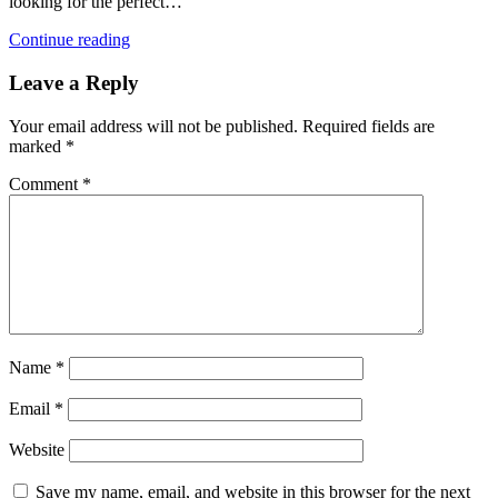
looking for the perfect…
Continue reading
Leave a Reply
Your email address will not be published.
Required fields are
marked
*
Comment
*
Name
*
Email
*
Website
Save my name, email, and website in this browser for the next