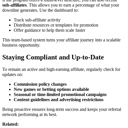
sub-affiliates
. This allows you to earn a percentage of what your
downline generates. Use the dashboard to:
Track sub-affiliate activity
Distribute resources or templates for promotion
Offer guidance to help them scale faster
This team-based system turns your affiliate journey into a scalable
business opportunity.
Staying Compliant and Up-to-Date
To remain an active and high-earning affiliate, regularly check for
updates on:
Commission policy changes
New games or betting options available
Seasonal or time-limited promotional campaigns
Content guidelines and advertising restrictions
Being proactive ensures long-term success and keeps your referral
network performing at its best.
Related: