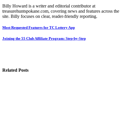
Billy Howard is a writer and editorial contributor at
treasurehuntspokane.com, covering news and features across the
site. Billy focuses on clear, reader-friendly reporting.
Post
Most Requested Features for TC Lottery App
navigation
Joining the 55 Club Affiliate Program: Step-by-Step
Related Posts