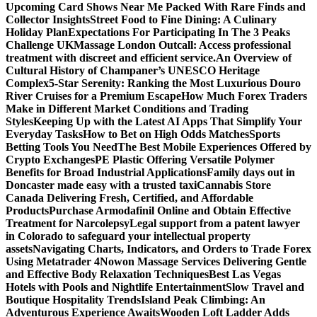
Upcoming Card Shows Near Me Packed With Rare Finds and
Collector Insights
Street Food to Fine Dining: A Culinary
Holiday Plan
Expectations For Participating In The 3 Peaks
Challenge UK
Massage London Outcall: Access professional
treatment with discreet and efficient service.
An Overview of
Cultural History of Champaner’s UNESCO Heritage
Complex
5-Star Serenity: Ranking the Most Luxurious Douro
River Cruises for a Premium Escape
How Much Forex Traders
Make in Different Market Conditions and Trading
Styles
Keeping Up with the Latest AI Apps That Simplify Your
Everyday Tasks
How to Bet on High Odds Matches
Sports
Betting Tools You Need
The Best Mobile Experiences Offered by
Crypto Exchanges
PE Plastic Offering Versatile Polymer
Benefits for Broad Industrial Applications
Family days out in
Doncaster made easy with a trusted taxi
Cannabis Store
Canada Delivering Fresh, Certified, and Affordable
Products
Purchase Armodafinil Online and Obtain Effective
Treatment for Narcolepsy
Legal support from a patent lawyer
in Colorado to safeguard your intellectual property
assets
Navigating Charts, Indicators, and Orders to Trade Forex
Using Metatrader 4
Nowon Massage Services Delivering Gentle
and Effective Body Relaxation Techniques
Best Las Vegas
Hotels with Pools and Nightlife Entertainment
Slow Travel and
Boutique Hospitality Trends
Island Peak Climbing: An
Adventurous Experience Awaits
Wooden Loft Ladder Adds