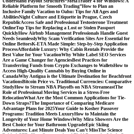
Understand Payout Structures
“MetaTrader 4 for Windows: A
Reliable Platform for Smooth Trading”
How to Plan an
Inclusive Family Vacation to Oahu: Tips for All Ages and
Abilities
Night Culture and Etiquette in Prague, Czech
Republic
Access Safe and Professional Testosterone Treatment
Online
Top Tips for Replacing a Lost or Stolen Passport
Quickly
How Airbnb Management Professionals Handle Guest
Needs Seamlessly
Why Scam Verification Sites Are Essential for
Online Bettors
K-ETA Made Simple: Step-by-Step Application
Process
Affordable Luxury: Why Cabin Rentals Provide the
Best Value for Your Vacation
Why White Label SEO Services
Are a Game Changer for Agencies
Best Practices for
Transferring Funds from Crypto Exchanges to Wallets
How to
Access High-Quality Cannabis by Buying Online in
Canada
Why Antigua is the Ultimate Destination for Beachfront
Vacations
Bitcoin Price vs. Traditional Currencies: Comparative
Study
How to Stream NBA Playoffs on NBA Streameast
The
Role of Professional Moving Services in a Stress-Free
Relocation
What Are the Most Common Applications for Tie-
Down Straps?
The Importance of Comparing Medicare
Advantage Plans for 2025
Your Guide to Kosher Passover
Programs: Tradition Meets Luxury
How to Maintain the
Longevity of Your Home Windows
Why Mira Showers Are the
Best Choice for Your Bathroom Upgrade
Epic Skiing
Adventures: Last Minute Deals You Can’t Miss
The Science