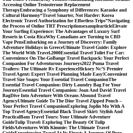
Accessing Online Testosterone Replacement
Therapy
Embracing a Symphony of Differences: Karaoke and
Cultural Harmony
“Travel Smarter, Not Harder: Korea
Electronic Travel Authorization for Effortless Trips”
Navigating
the Process of Online TRT Prescriptions
examplearticle
Elevate
Your Surfing Experience: The Advantages of Luxury Surf
Resorts in Costa Rica
Why Canadians are Turning to CBD
Vape Pens
Embarking on a Journey of Discovery: Family
Adventure Holidays in Greece
Ultimate Travel Guide: Explore
The World With Travel.2000
Essential Travel Toilet For Car:
Convenience On-The-Go
Bange Travel Backpack: Your Perfect
Companion For Adventurous Journeys
2022 Puma Travel
Trailers: The Ultimate Rv Experience
Hickory Nc’S Premier
Travel Agent: Expert Travel Planning Made Easy!
Convenient
Travel Size Soaps: Your Essential Travel Companion
The
Essential Travel Companion: Dirty Laundry Bag For Your
Journey
Essential Travel Companion: Joan And David Travel
Bag
Dive Into Adventure With Oceans Abound Travel
Agency
Ultimate Guide To The Dior Travel Zipped Pouch –
Your Perfect Travel Companion
Exploring Joplin Mo With A
Top Travel Agency
Essential Black Travel Skirt: Stylish And
Practical
Bam Travel Tours: Your Ultimate Adventure
Guide
Tulip Travel: Exploring The Beauty Of Tulip
Fields
Adventures With Kimmie: The Ultimate Travel
Guide
Experiencing Travel At Its Finest: A Journey Of Pure