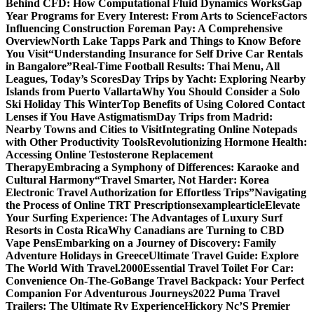
Behind CFD: How Computational Fluid Dynamics Works
Gap
Year Programs for Every Interest: From Arts to Science
Factors
Influencing Construction Foreman Pay: A Comprehensive
Overview
North Lake Tapps Park and Things to Know Before
You Visit
“Understanding Insurance for Self Drive Car Rentals
in Bangalore”
Real-Time Football Results: Thai Menu, All
Leagues, Today’s Scores
Day Trips by Yacht: Exploring Nearby
Islands from Puerto Vallarta
Why You Should Consider a Solo
Ski Holiday This Winter
Top Benefits of Using Colored Contact
Lenses if You Have Astigmatism
Day Trips from Madrid:
Nearby Towns and Cities to Visit
Integrating Online Notepads
with Other Productivity Tools
Revolutionizing Hormone Health:
Accessing Online Testosterone Replacement
Therapy
Embracing a Symphony of Differences: Karaoke and
Cultural Harmony
“Travel Smarter, Not Harder: Korea
Electronic Travel Authorization for Effortless Trips”
Navigating
the Process of Online TRT Prescriptions
examplearticle
Elevate
Your Surfing Experience: The Advantages of Luxury Surf
Resorts in Costa Rica
Why Canadians are Turning to CBD
Vape Pens
Embarking on a Journey of Discovery: Family
Adventure Holidays in Greece
Ultimate Travel Guide: Explore
The World With Travel.2000
Essential Travel Toilet For Car:
Convenience On-The-Go
Bange Travel Backpack: Your Perfect
Companion For Adventurous Journeys
2022 Puma Travel
Trailers: The Ultimate Rv Experience
Hickory Nc’S Premier