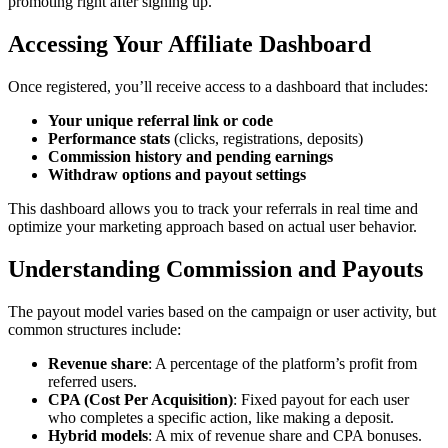
promoting right after signing up.
Accessing Your Affiliate Dashboard
Once registered, you’ll receive access to a dashboard that includes:
Your unique referral link or code
Performance stats
(clicks, registrations, deposits)
Commission history and pending earnings
Withdraw options and payout settings
This dashboard allows you to track your referrals in real time and
optimize your marketing approach based on actual user behavior.
Understanding Commission and Payouts
The payout model varies based on the campaign or user activity, but
common structures include:
Revenue share
: A percentage of the platform’s profit from
referred users.
CPA (Cost Per Acquisition)
: Fixed payout for each user
who completes a specific action, like making a deposit.
Hybrid models
: A mix of revenue share and CPA bonuses.