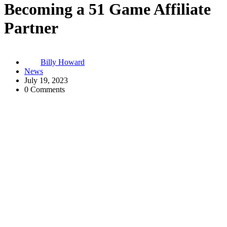
Becoming a 51 Game Affiliate
Partner
Billy Howard
News
July 19, 2023
0 Comments