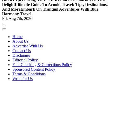
Delight
Ultimate Guide To Arnold Travel: Tips, Destinations,
And More
Embark On Tranquil Adventures With Blue
Harmony Travel
Fri. Aug 7th, 2026
Home
About Us
Advertise With Us
Contact Us
Disclaimer
Editorial Policy
Fact-Checking & Corrections Policy
Sponsored Content Policy
Terms & Conditions
Write for Us