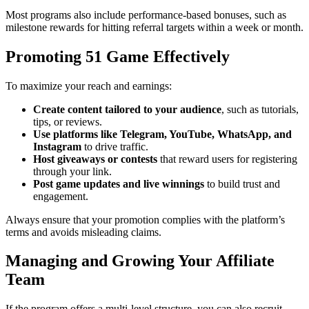
Most programs also include performance-based bonuses, such as
milestone rewards for hitting referral targets within a week or month.
Promoting 51 Game Effectively
To maximize your reach and earnings:
Create content tailored to your audience
, such as tutorials,
tips, or reviews.
Use platforms like Telegram, YouTube, WhatsApp, and
Instagram
to drive traffic.
Host giveaways or contests
that reward users for registering
through your link.
Post game updates and live winnings
to build trust and
engagement.
Always ensure that your promotion complies with the platform’s
terms and avoids misleading claims.
Managing and Growing Your Affiliate
Team
If the program offers a multi-level structure, you can also recruit