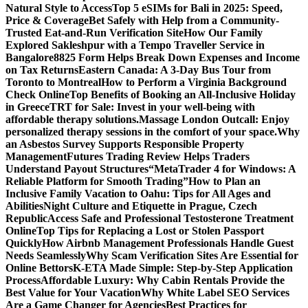
Natural Style to Access
Top 5 eSIMs for Bali in 2025: Speed,
Price & Coverage
Bet Safely with Help from a Community-
Trusted Eat-and-Run Verification Site
How Our Family
Explored Sakleshpur with a Tempo Traveller Service in
Bangalore
8825 Form Helps Break Down Expenses and Income
on Tax Returns
Eastern Canada: A 3-Day Bus Tour from
Toronto to Montreal
How to Perform a Virginia Background
Check Online
Top Benefits of Booking an All-Inclusive Holiday
in Greece
TRT for Sale: Invest in your well-being with
affordable therapy solutions.
Massage London Outcall: Enjoy
personalized therapy sessions in the comfort of your space.
Why
an Asbestos Survey Supports Responsible Property
Management
Futures Trading Review Helps Traders
Understand Payout Structures
“MetaTrader 4 for Windows: A
Reliable Platform for Smooth Trading”
How to Plan an
Inclusive Family Vacation to Oahu: Tips for All Ages and
Abilities
Night Culture and Etiquette in Prague, Czech
Republic
Access Safe and Professional Testosterone Treatment
Online
Top Tips for Replacing a Lost or Stolen Passport
Quickly
How Airbnb Management Professionals Handle Guest
Needs Seamlessly
Why Scam Verification Sites Are Essential for
Online Bettors
K-ETA Made Simple: Step-by-Step Application
Process
Affordable Luxury: Why Cabin Rentals Provide the
Best Value for Your Vacation
Why White Label SEO Services
Are a Game Changer for Agencies
Best Practices for