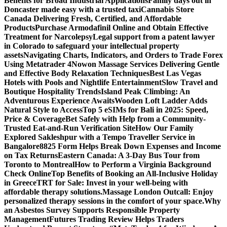
Benefits for Broad Industrial Applications
Family days out in
Doncaster made easy with a trusted taxi
Cannabis Store
Canada Delivering Fresh, Certified, and Affordable
Products
Purchase Armodafinil Online and Obtain Effective
Treatment for Narcolepsy
Legal support from a patent lawyer
in Colorado to safeguard your intellectual property
assets
Navigating Charts, Indicators, and Orders to Trade Forex
Using Metatrader 4
Nowon Massage Services Delivering Gentle
and Effective Body Relaxation Techniques
Best Las Vegas
Hotels with Pools and Nightlife Entertainment
Slow Travel and
Boutique Hospitality Trends
Island Peak Climbing: An
Adventurous Experience Awaits
Wooden Loft Ladder Adds
Natural Style to Access
Top 5 eSIMs for Bali in 2025: Speed,
Price & Coverage
Bet Safely with Help from a Community-
Trusted Eat-and-Run Verification Site
How Our Family
Explored Sakleshpur with a Tempo Traveller Service in
Bangalore
8825 Form Helps Break Down Expenses and Income
on Tax Returns
Eastern Canada: A 3-Day Bus Tour from
Toronto to Montreal
How to Perform a Virginia Background
Check Online
Top Benefits of Booking an All-Inclusive Holiday
in Greece
TRT for Sale: Invest in your well-being with
affordable therapy solutions.
Massage London Outcall: Enjoy
personalized therapy sessions in the comfort of your space.
Why
an Asbestos Survey Supports Responsible Property
Management
Futures Trading Review Helps Traders