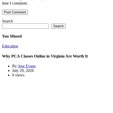
time I comment.
Search
Search
You Missed
Education
Why PCA Classes Online in Virginia Are Worth It
By
Jose Evans
July 29, 2026
9 views