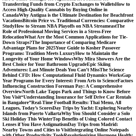
Transferring Funds from Crypto Exchanges to Wallets
How to
Access High-Quality Cannabis by Buying Online in
Canada
Why Antigua is the Ultimate Destination for Beachfront
Vacations
Bitcoin Price vs. Traditional Currencies: Comparative
Study
How to Stream NBA Playoffs on NBA Streameast
The
Role of Professional Moving Services in a Stress-Free
Relocation
What Are the Most Common Applications for Tie-
Down Straps?
The Importance of Comparing Medicare
Advantage Plans for 2025
Your Guide to Kosher Passover
Programs: Tradition Meets Luxury
How to Maintain the
Longevity of Your Home Windows
Why Mira Showers Are the
Best Choice for Your Bathroom Upgrade
Epic Skiing
Adventures: Last Minute Deals You Can’t Miss
The Science
Behind CFD: How Computational Fluid Dynamics Works
Gap
Year Programs for Every Interest: From Arts to Science
Factors
Influencing Construction Foreman Pay: A Comprehensive
Overview
North Lake Tapps Park and Things to Know Before
You Visit
“Understanding Insurance for Self Drive Car Rentals
in Bangalore”
Real-Time Football Results: Thai Menu, All
Leagues, Today’s Scores
Day Trips by Yacht: Exploring Nearby
Islands from Puerto Vallarta
Why You Should Consider a Solo
Ski Holiday This Winter
Top Benefits of Using Colored Contact
Lenses if You Have Astigmatism
Day Trips from Madrid:
Nearby Towns and Cities to Visit
Integrating Online Notepads
with Other Productivity Tools
Revolutionizing Hormone Health: