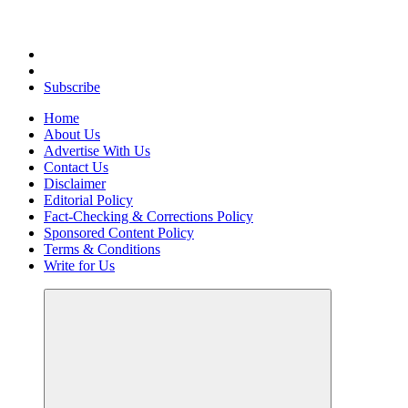
Uncover Hidden Gems in Spokane
Subscribe
Home
About Us
Advertise With Us
Contact Us
Disclaimer
Editorial Policy
Fact-Checking & Corrections Policy
Sponsored Content Policy
Terms & Conditions
Write for Us