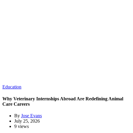
Education
Why Veterinary Internships Abroad Are Redefining Animal
Care Careers
By
Jose Evans
July 25, 2026
9 views