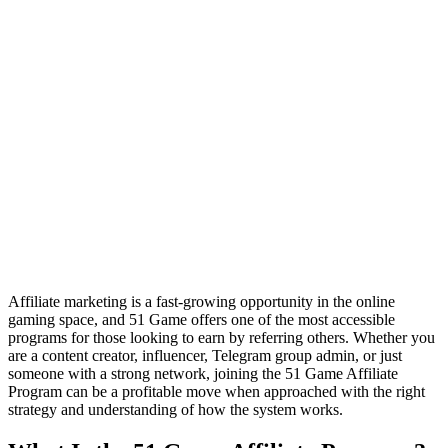
Affiliate marketing is a fast-growing opportunity in the online
gaming space, and 51 Game offers one of the most accessible
programs for those looking to earn by referring others. Whether you
are a content creator, influencer, Telegram group admin, or just
someone with a strong network, joining the 51 Game Affiliate
Program can be a profitable move when approached with the right
strategy and understanding of how the system works.