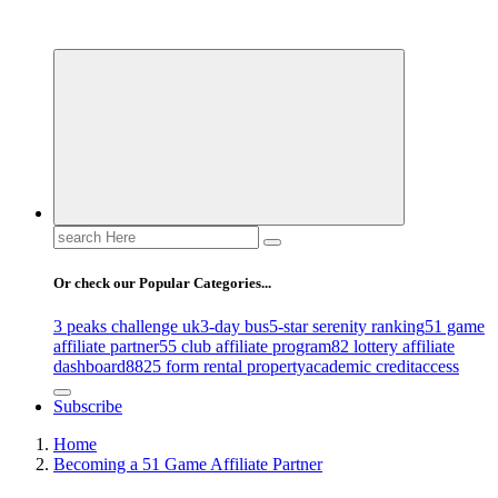
Uncover Hidden Gems in Spokane
Search
for:
Or check our Popular Categories...
3 peaks challenge uk
3-day bus
5-star serenity ranking
51 game
affiliate partner
55 club affiliate program
82 lottery affiliate
dashboard
8825 form rental property
academic credit
access
Subscribe
Home
Becoming a 51 Game Affiliate Partner