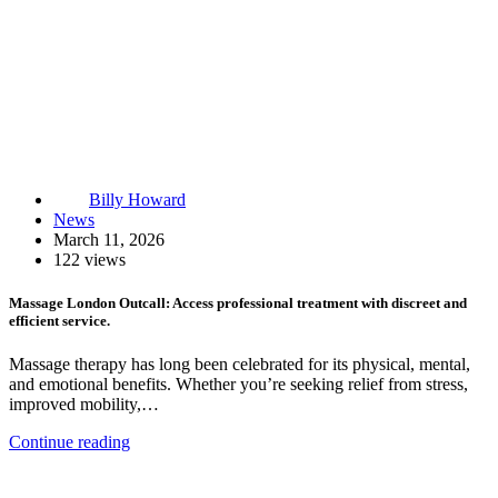
Billy Howard
News
March 11, 2026
122 views
Massage London Outcall: Access professional treatment with discreet and
efficient service.
Massage therapy has long been celebrated for its physical, mental,
and emotional benefits. Whether you’re seeking relief from stress,
improved mobility,…
Continue reading